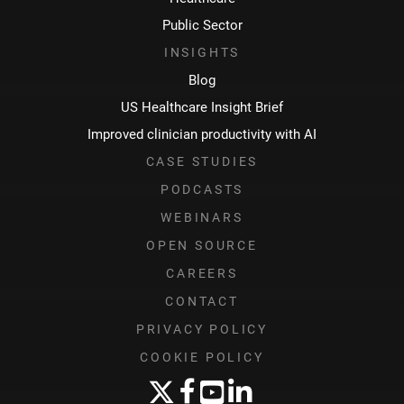
Public Sector
INSIGHTS
Blog
US Healthcare Insight Brief
Improved clinician productivity with AI
CASE STUDIES
PODCASTS
WEBINARS
OPEN SOURCE
CAREERS
CONTACT
PRIVACY POLICY
COOKIE POLICY