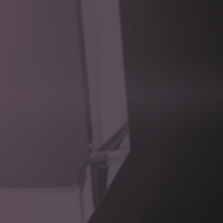
Event-driven collaboration
between legacy and modern
systems
Secure, governed access
to external capabilities and
data
This enables organisations to extend and evolve digital
capabilities without compromising the stability of core
systems.
Integration Landscape Assessment
Identify third-party systems, APIs, data sources, and
integration constraints.