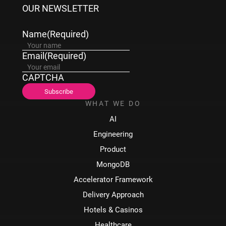
OUR NEWSLETTER
Name
(Required)
Email
(Required)
CAPTCHA
WHAT WE DO
AI
Engineering
Product
MongoDB
Accelerator Framework
Delivery Approach
Hotels & Casinos
Healthcare