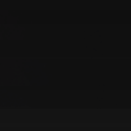
Find out more
AI, Engineering, Modernisation, Product, Product Build, RAG
AI-Combined RAG Case Study
Find out more