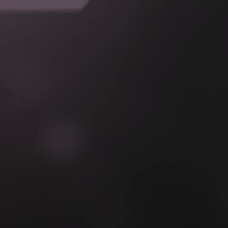
Boundary & Responsibility Definition
Integration Architecture Design
Security & Access Design
Implementation & Validation
Operational Readiness & Handover