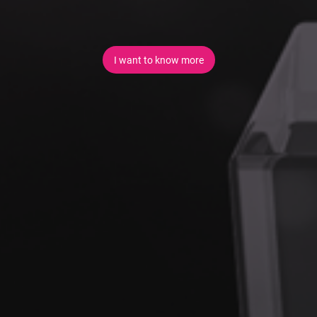
I want to know more
+
You Will Receive:
A clear integration strategy aligned to business and
technical objectives
Secure, well-defined integrations with third-party and
legacy systems
Event-driven and API-based integration patterns
Modern authentication and authorisation mechanisms
Improved support for digital channels such as:
Customer engagement services and portals