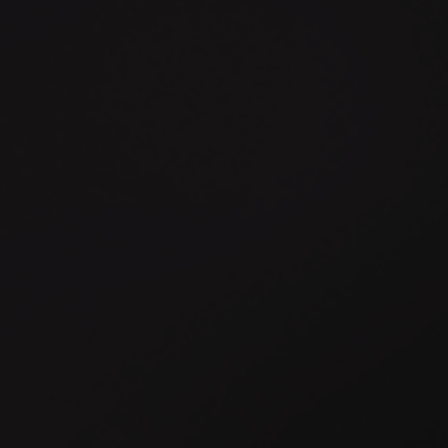
Connect the systems your
business depends on, without
creating the complexity that
holds it back.
Disconnected systems slow progress. Legacy platforms,
third-party tools and internal applications often hold valuable
capabilities, but when they cannot work together effectively,
they create friction, duplication and dependency.