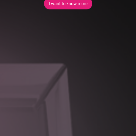
I want to know more
Value
Poorly designed integrations are a major source of fragility
and technical debt in enterprise environments. Our approach
prioritises resilience, flexibility, and long-term maintainability.
Key benefits include:
Reduced vendor lock-in
through well-defined integration
boundaries
Improved system resilience
by insulating core
platforms from third-party change
Faster digital delivery
through reusable integration
patterns