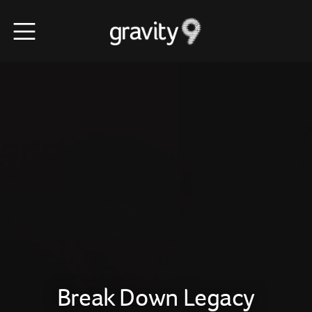
Break Down Legacy