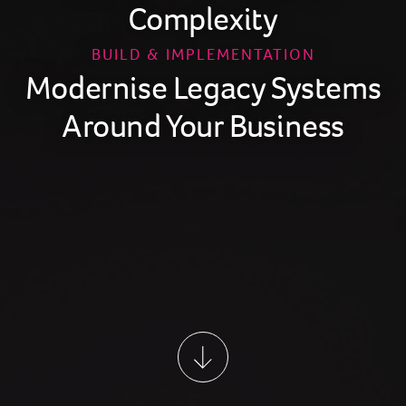
Complexity
BUILD & IMPLEMENTATION
Modernise Legacy Systems
Around Your Business