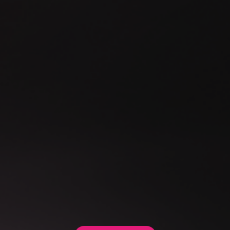
Our System Integration offering helps organisations connect
these systems securely and intelligently, without creating
tight coupling or unnecessary complexity. We design
controlled, future-ready integrations that allow legacy
systems, external services and internal platforms to
collaborate seamlessly.
The result is a more connected technology landscape that
supports modern workflows, protects business continuity
and creates a stronger foundation for future digital initiatives.