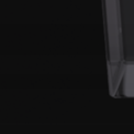
Chat and voice-enabled capabilities
Partner portals and external services