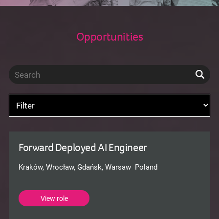
Opportunities
Forward Deployed AI Engineer
Kraków, Wrocław, Gdańsk, Warsaw Poland
View role