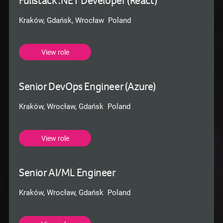
Fullstack .NET Developer (React)
Kraków, Gdańsk, Wrocław Poland
View role
Senior DevOps Engineer (Azure)
Kraków, Wrocław, Gdańsk Poland
View role
Senior AI/ML Engineer
Kraków, Wrocław, Gdańsk Poland