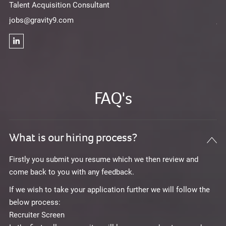
Talent Acquisition Consultant
Ta
jobs@gravity9.com
jo
FAQ's
What is our hiring process?
Firstly you submit you resume which we then review and
come back to you with any feedback.
If we wish to take your application further we will follow the
below process:
Recruiter Screen