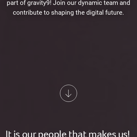
part of gravity9! Join our dynamic team and
contribute to shaping the digital future.
It is our people that makes us!