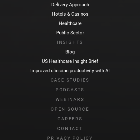
Delivery Approach
Hotels & Casinos
Healthcare
Public Sector
INSIGHTS
Blog
US Healthcare Insight Brief
Improved clinician productivity with AI
CASE STUDIES
PODCASTS
WEBINARS
OPEN SOURCE
CAREERS
CONTACT
PRIVACY POLICY