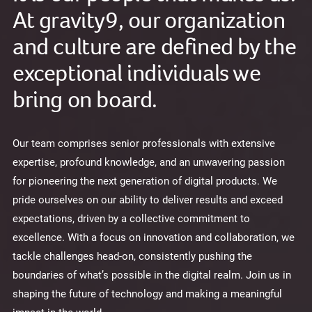
At gravity9, our organization
and culture are defined by the
exceptional individuals we
bring on board.
Our team comprises senior professionals with extensive
expertise, profound knowledge, and an unwavering passion
for pioneering the next generation of digital products. We
pride ourselves on our ability to deliver results and exceed
expectations, driven by a collective commitment to
excellence. With a focus on innovation and collaboration, we
tackle challenges head-on, consistently pushing the
boundaries of what’s possible in the digital realm. Join us in
shaping the future of technology and making a meaningful