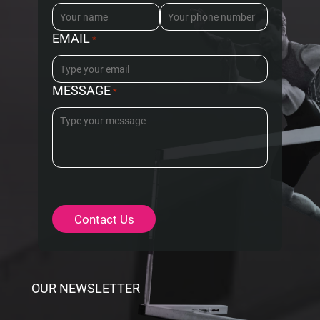
EMAIL
*
MESSAGE
*
OUR NEWSLETTER