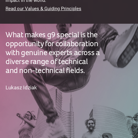
impact in the world.
Read our Values & Guiding Principles
What makes g9 special is the
opportunity for collaboration
with genuine experts across a
diverse range of technical
and non-technical fields.
Lukasz Idziak