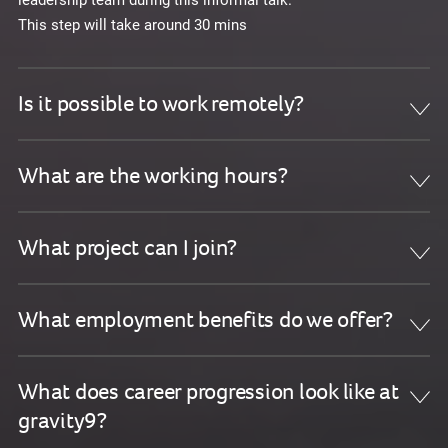
This step will take around 30 mins
Is it possible to work remotely?
What are the working hours?
What project can I join?
What employment benefits do we offer?
What does career progression look like at
gravity9?