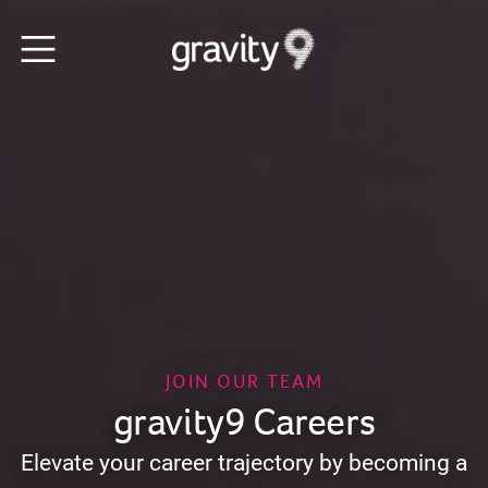
JOIN OUR TEAM
gravity9 Careers
Elevate your career trajectory by becoming a