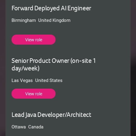
Forward Deployed AI Engineer
Birmingham United Kingdom
View role
Senior Product Owner (on-site 1
day/week)
Las Vegas United States
View role
Lead Java Developer/Architect
Ottawa Canada