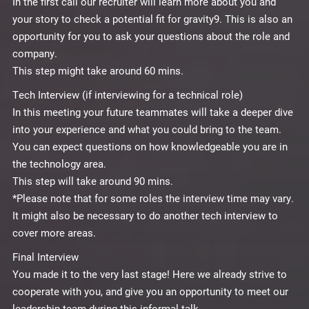
In the first call our recruiter will learn more about you and
your story to check a potential fit for gravity9. This is also an
opportunity for you to ask your questions about the role and
company.
This step might take around 60 mins.
Tech Interview (if interviewing for a technical role)
In this meeting your future teammates will take a deeper dive
into your experience and what you could bring to the team.
You can expect questions on how knowledgeable you are in
the technology area.
This step will take around 90 mins.
*Please note that for some roles the interview time may vary.
It might also be necessary to do another tech interview to
cover more areas.
Final Interview
You made it to the very last stage! Here we already strive to
cooperate with you, and give you an opportunity to meet our
leadership team during this informal talk.