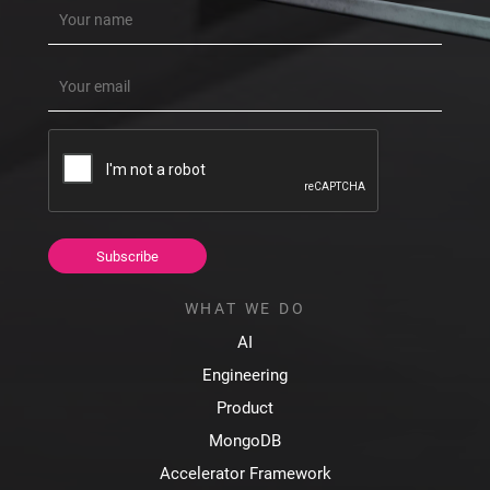
Name
(Required)
Email
(Required)
CAPTCHA
WHAT WE DO
AI
Engineering
Product
MongoDB
Accelerator Framework