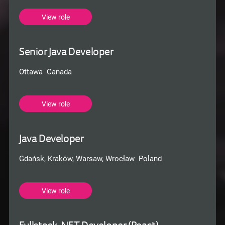
View role
Senior Java Developer
Ottawa Canada
View role
Java Developer
Gdańsk, Kraków, Warsaw, Wrocław Poland
View role