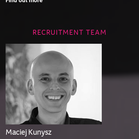
RECRUITMENT TEAM
Maciej Kunysz
K