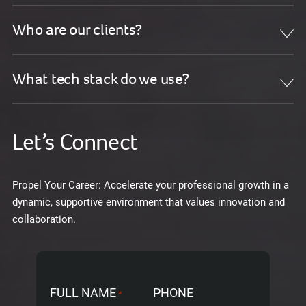
Who are our clients?
What tech stack do we use?
Let’s Connect
Propel Your Career: Accelerate your professional growth in a
dynamic, supportive environment that values innovation and
collaboration.
FULL NAME
PHONE
*