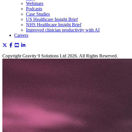
Webinars
Podcasts
Case Studies
US Healthcare Insight Brief
NHS Healthcare Insight Brief
Improved clinician productivity with AI
Careers
Copyright Gravity 9 Solutions Ltd 2026. All Rights Reserved.