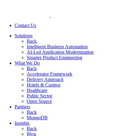
Contact Us
Solutions
Back
Intelligent Business Automation
AI-Led Application Modernization
Smarter Product Engineering
What We Do
Back
Accelerator Framework
Delivery Approach
Hotels & Casinos
Healthcare
Public Sector
Open Source
Partners
Back
MongoDB
Insights
Back
Blog