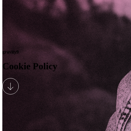
gravity9
Cookie Policy