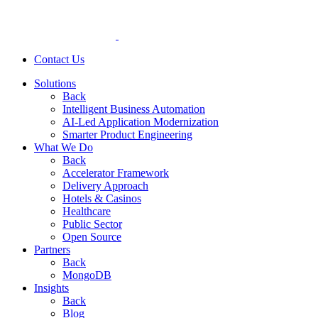
Contact Us
Solutions
Back
Intelligent Business Automation
AI-Led Application Modernization
Smarter Product Engineering
What We Do
Back
Accelerator Framework
Delivery Approach
Hotels & Casinos
Healthcare
Public Sector
Open Source
Partners
Back
MongoDB
Insights
Back
Blog