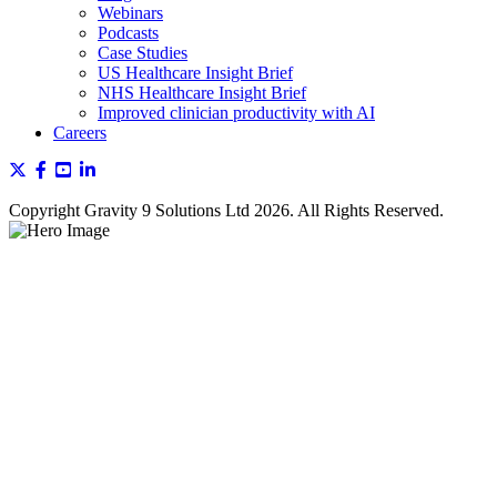
Webinars
Podcasts
Case Studies
US Healthcare Insight Brief
NHS Healthcare Insight Brief
Improved clinician productivity with AI
Careers
Copyright Gravity 9 Solutions Ltd 2026. All Rights Reserved.