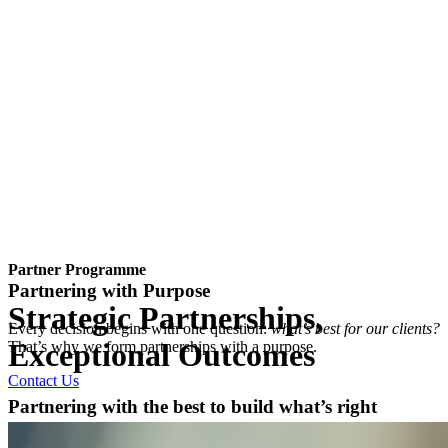
Partner Programme
Partnering with Purpose
Strategic Partnerships,
Every decision begins with one question:
what’s best for our clients?
Exceptional Outcomes
That’s why we form partnerships with a purpose.
Contact Us
Partnering with the best to build what’s right