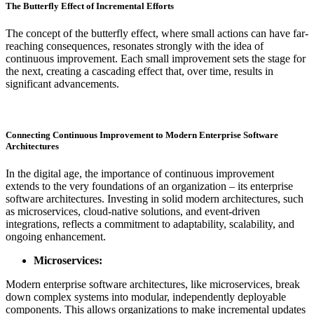
The Butterfly Effect of Incremental Efforts
The concept of the butterfly effect, where small actions can have far-
reaching consequences, resonates strongly with the idea of
continuous improvement. Each small improvement sets the stage for
the next, creating a cascading effect that, over time, results in
significant advancements.
Connecting Continuous Improvement to Modern Enterprise Software
Architectures
In the digital age, the importance of continuous improvement
extends to the very foundations of an organization – its enterprise
software architectures. Investing in solid modern architectures, such
as microservices, cloud-native solutions, and event-driven
integrations, reflects a commitment to adaptability, scalability, and
ongoing enhancement.
Microservices:
Modern enterprise software architectures, like microservices, break
down complex systems into modular, independently deployable
components. This allows organizations to make incremental updates