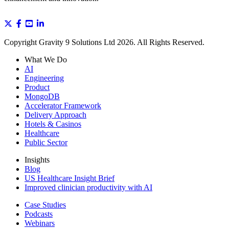
Copyright Gravity 9 Solutions Ltd 2026. All Rights Reserved.
What We Do
AI
Engineering
Product
MongoDB
Accelerator Framework
Delivery Approach
Hotels & Casinos
Healthcare
Public Sector
Insights
Blog
US Healthcare Insight Brief
Improved clinician productivity with AI
Case Studies
Podcasts
Webinars