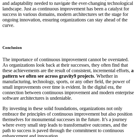
and adaptability needed to navigate the ever-changing technological
landscape. Just as continuous improvement has been a catalyst for
success in various domains, modern architectures set the stage for
ongoing innovation, ensuring organizations can stay ahead of the
curve.
Conclusion
The importance of continuous improvement cannot be overstated.
As organizations look back at their successes, they often find that
these achievements are the result of consistent, incremental efforts,
a
pattern we often see across gravity9 projects
. Whether in
manufacturing, technology, sports, or any other field, the power of
small improvements over time is evident. In the digital era, the
connection between continuous improvement and modern enterprise
software architectures is undeniable.
By investing in these solid foundations, organizations not only
embrace the principles of continuous improvement but also position
themselves for monumental successes in the future. It’s a journey
where every small step leads to transformative outcomes, and the
path to success is paved through the commitment to continuous
enhancement and innovation.