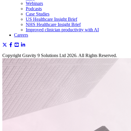
Webinars
Podcasts
Case Studies
US Healthcare Insight Brief
NHS Healthcare Insight Brief
Improved clinician productivity with AI
Careers
Copyright Gravity 9 Solutions Ltd 2026. All Rights Reserved.