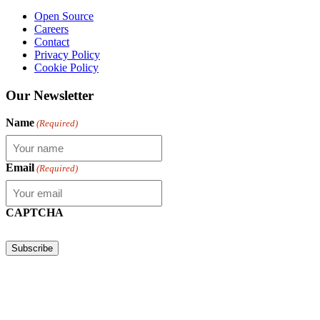
Open Source
Careers
Contact
Privacy Policy
Cookie Policy
Our Newsletter
Name
(Required)
Email
(Required)
CAPTCHA