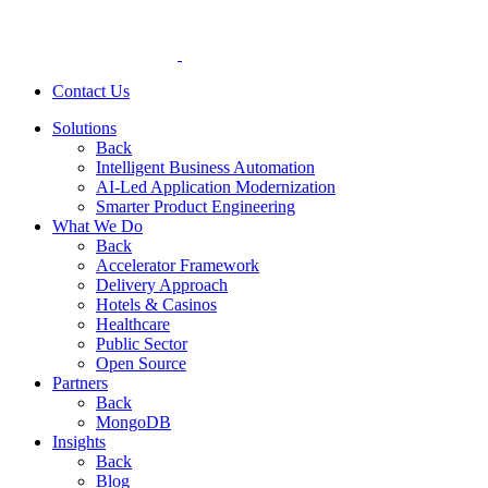
Contact Us
Solutions
Back
Intelligent Business Automation
AI-Led Application Modernization
Smarter Product Engineering
What We Do
Back
Accelerator Framework
Delivery Approach
Hotels & Casinos
Healthcare
Public Sector
Open Source
Partners
Back
MongoDB
Insights
Back
Blog