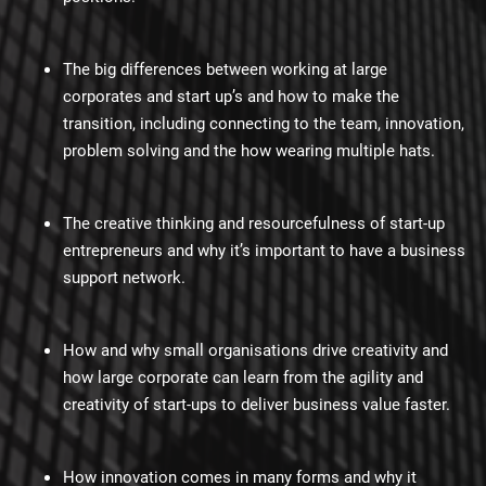
The big differences between working at large
corporates and start up’s and how to make the
transition, including connecting to the team, innovation,
problem solving and the how wearing multiple hats.
The creative thinking and resourcefulness of start-up
entrepreneurs and why it’s important to have a business
support network.
How and why small organisations drive creativity and
how large corporate can learn from the agility and
creativity of start-ups to deliver business value faster.
How innovation comes in many forms and why it