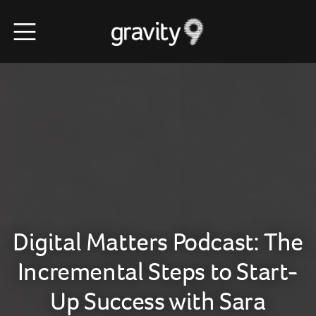
Digital Matters Podcast: The
Incremental Steps to Start-
Up Success with Sara