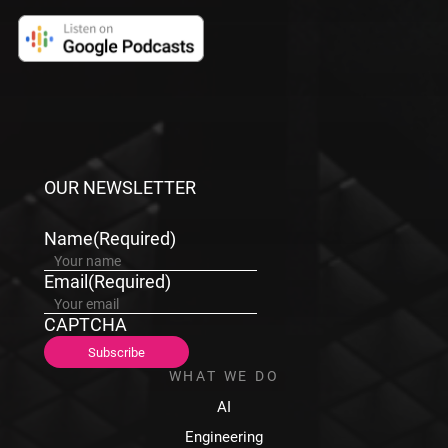
OUR NEWSLETTER
Name
(Required)
Email
(Required)
CAPTCHA
WHAT WE DO
AI
Engineering