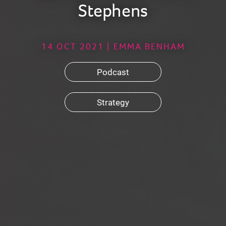
Stephens
14 OCT 2021 | EMMA BENHAM
Podcast
Strategy