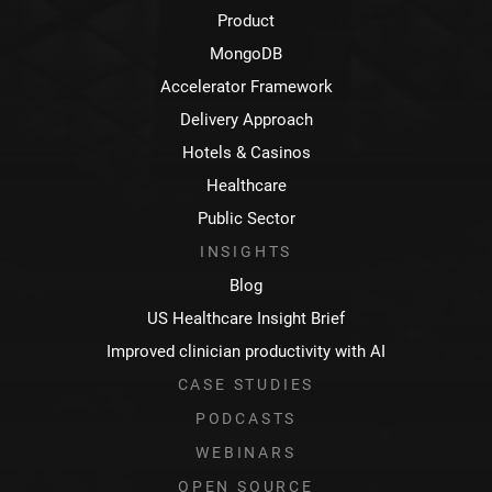
Product
MongoDB
Accelerator Framework
Delivery Approach
Hotels & Casinos
Healthcare
Public Sector
INSIGHTS
Blog
US Healthcare Insight Brief
Improved clinician productivity with AI
CASE STUDIES
PODCASTS
WEBINARS
OPEN SOURCE