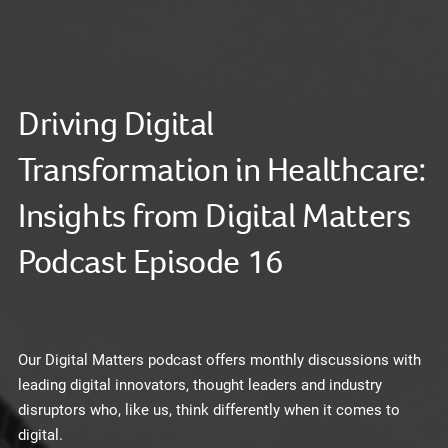
Driving Digital
Transformation in Healthcare:
Insights from Digital Matters
Podcast Episode 16
Our Digital Matters podcast offers monthly discussions with
leading digital innovators, thought leaders and industry
disruptors who, like us, think differently when it comes to
digital.