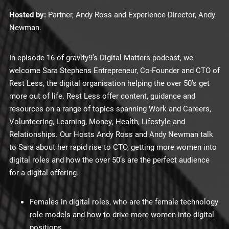
Hosted by:
Partner, Andy Ross and Experience Director, Andy
Newman.
In episode 16 of gravity9’s Digital Matters podcast, we
welcome Sara Stephens Entrepreneur, Co-Founder and CTO of
Rest Less, the digital organisation helping the over 50’s get
more out of life. Rest Less offer content, guidance and
resources on a range of topics spanning Work and Careers,
Volunteering, Learning, Money, Health, Lifestyle and
Relationships. Our Hosts Andy Ross and Andy Newman talk
to Sara about her rapid rise to CTO, getting more women into
digital roles and how the over 50’s are the perfect audience
for a digital offering.
Females in digital roles, who are the female technology
role models and how to drive more women into digital
positions.