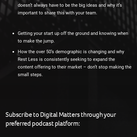
doesn’t always have to be the big ideas and why it’s
important to share this with your team.
Getting your start up off the ground and knowing when
to make the jump.
How the over 50’s demographic is changing and why
Rest Less is consistently seeking to expand the
content offering to their market – don’t stop making the
small steps.
Subscribe to Digital Matters through your
preferred podcast platform: