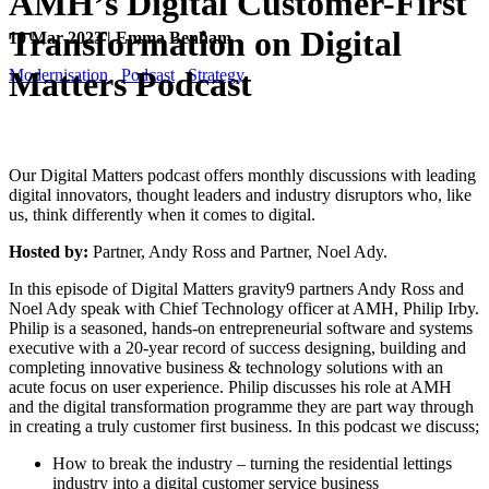
AMH’s Digital Customer-First
Transformation on Digital
10 Mar 2023 | Emma Benham
Matters Podcast
Modernisation
Podcast
Strategy
Our Digital Matters podcast offers monthly discussions with leading
digital innovators, thought leaders and industry disruptors who, like
us, think differently when it comes to digital.
Hosted by:
Partner, Andy Ross and Partner, Noel Ady.
In this episode of Digital Matters gravity9 partners Andy Ross and
Noel Ady speak with Chief Technology officer at AMH, Philip Irby.
Philip is a seasoned, hands-on entrepreneurial software and systems
executive with a 20-year record of success designing, building and
completing innovative business & technology solutions with an
acute focus on user experience. Philip discusses his role at AMH
and the digital transformation programme they are part way through
in creating a truly customer first business. In this podcast we discuss;
How to break the industry – turning the residential lettings
industry into a digital customer service business