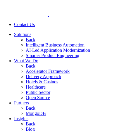
Contact Us
Solutions
Back
Intelligent Business Automation
AI-Led Application Modernization
Smarter Product Engineering
What We Do
Back
Accelerator Framework
Delivery Approach
Hotels & Casinos
Healthcare
Public Sector
Open Source
Partners
Back
MongoDB
Insights
Back
Blog