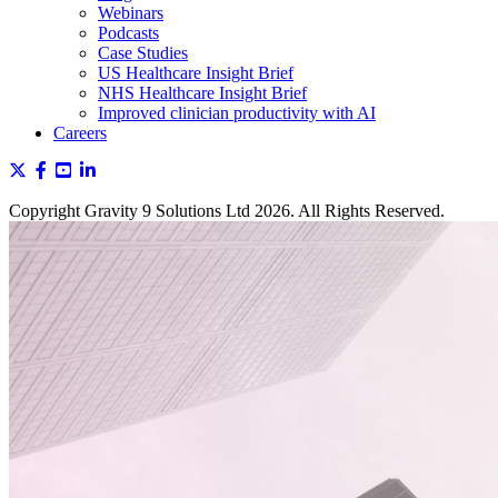
Webinars
Podcasts
Case Studies
US Healthcare Insight Brief
NHS Healthcare Insight Brief
Improved clinician productivity with AI
Careers
Copyright Gravity 9 Solutions Ltd 2026. All Rights Reserved.