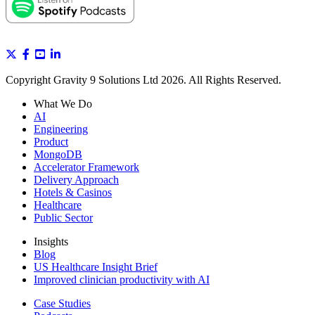
Copyright Gravity 9 Solutions Ltd 2026. All Rights Reserved.
What We Do
AI
Engineering
Product
MongoDB
Accelerator Framework
Delivery Approach
Hotels & Casinos
Healthcare
Public Sector
Insights
Blog
US Healthcare Insight Brief
Improved clinician productivity with AI
Case Studies