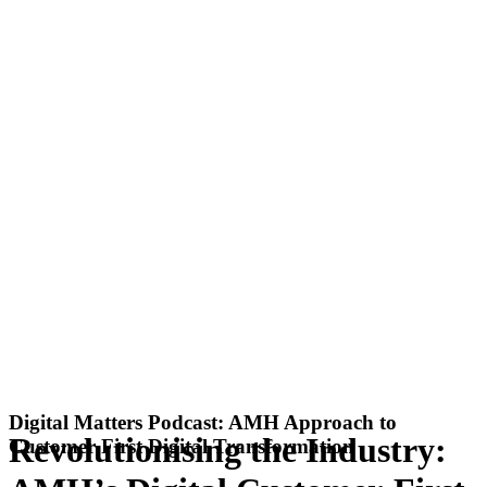
Digital Matters Podcast: AMH Approach to
Revolutionising the Industry:
Customer First Digital Transformation