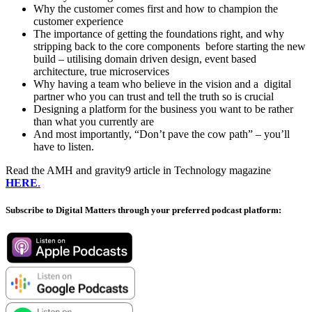
Why the customer comes first and how to champion the
customer experience
The importance of getting the foundations right, and why
stripping back to the core components before starting the new
build – utilising domain driven design, event based
architecture, true microservices
Why having a team who believe in the vision and a digital
partner who you can trust and tell the truth so is crucial
Designing a platform for the business you want to be rather
than what you currently are
And most importantly, “Don’t pave the cow path” – you’ll
have to listen.
Read the AMH and gravity9 article in Technology magazine
HERE
.
Subscribe to Digital Matters through your preferred podcast platform: