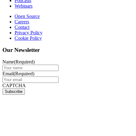
Podcasts
Webinars
Open Source
Careers
Contact
Privacy Policy
Cookie Policy
Our Newsletter
Name
(Required)
Email
(Required)
CAPTCHA