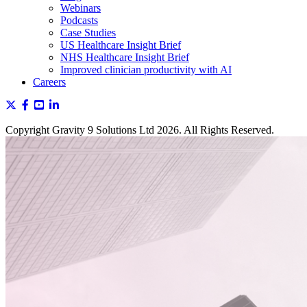
Webinars
Podcasts
Case Studies
US Healthcare Insight Brief
NHS Healthcare Insight Brief
Improved clinician productivity with AI
Careers
Copyright Gravity 9 Solutions Ltd 2026. All Rights Reserved.