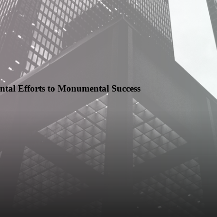
tal Efforts to Monumental Success