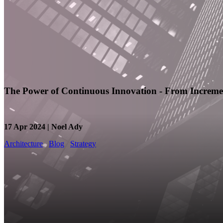
The Power of Continuous Innovation - From Incremen
17 Apr 2024 | Noel Ady
Architecture
Blog
Strategy