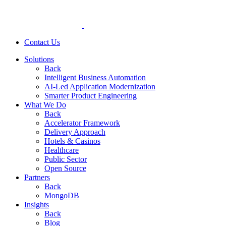
Contact Us
Solutions
Back
Intelligent Business Automation
AI-Led Application Modernization
Smarter Product Engineering
What We Do
Back
Accelerator Framework
Delivery Approach
Hotels & Casinos
Healthcare
Public Sector
Open Source
Partners
Back
MongoDB
Insights
Back
Blog