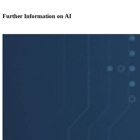
Further Information on AI