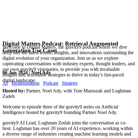
Digital Matters Podcast: Retrieval Augmented
Welcome to Digital Matters, the gravity9 podcast where we dive
Generation Use Cases
deep into the latest trends, insights, and innovations surrounding the
digital evolution of your organization. Join us as we explore
captivating conversations with industry experts, thought leaders, and
our own gravity9 visionaries, to provide you with invaluable
06 Jun 2024 | Noel Ady
insights and actionable strategies to thrive in today’s fast-paced
digital landscape.
AI
Modernisation
Podcast
Strategy
Hosted by:
Partner, Noel Ady, with Tom Maruszak and Loghman
Zadeh
Welcome to episode three of the gravity9 series on Artificial
Intelligence hosted by gravity9 founding Partner Noel Ady.
gravity9 AI Lead, Loghman Zedah joins the conversation as co-
host. Loghman has over 20 years of AI experience, working within
a diverse range of industries creating machine learning models and