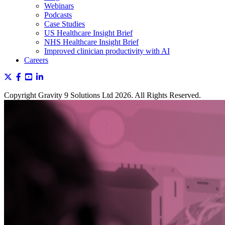
Webinars
Podcasts
Case Studies
US Healthcare Insight Brief
NHS Healthcare Insight Brief
Improved clinician productivity with AI
Careers
Copyright Gravity 9 Solutions Ltd 2026. All Rights Reserved.