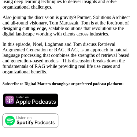
using deep learning techniques to deliver insights and solve
organizational challenges.
Also joining the discussion is gravity9 Partner, Solutions Architect
and all-round visionary, Tom Maruszak. Tom is at the forefront of
designing cutting-edge, scalable solutions that revolutionize the
digital landscape working with clients across industries.
In this episode, Noel, Loghman and Tom discuss Retrieval
Augmented Generation or RAG. RAG, is an approach in natural
language processing that combines the strengths of retrieval-based
and generation-based models. This discussion breaks down the
fundamentals of RAG while providing real-life use cases and
organizational benefits.
Subscribe to Digital Matters through your preferred podcast platform: