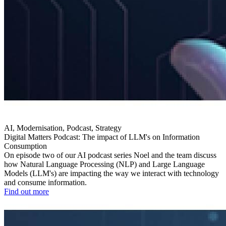
AI, Modernisation, Podcast, Strategy
Digital Matters Podcast: The impact of LLM's on Information
Consumption
On episode two of our AI podcast series Noel and the team discuss
how Natural Language Processing (NLP) and Large Language
Models (LLM's) are impacting the way we interact with technology
and consume information.
Find out more