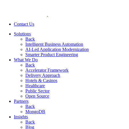
Contact Us
Solutions
Back
Intelligent Business Automation
AI-Led Application Modernization
Smarter Product Engineering
What We Do
Back
Accelerator Framework
Delivery Approach
Hotels & Casinos
Healthcare
Public Sector
Open Source
Partners
Back
MongoDB
Insights
Back
Blog