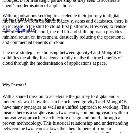
MongoDB form strategic partnership as they seek to accelerate
client’s modernisation of applications.
With organisations seeking to accelerate their journey to digital,
24 Feb 2021 | Emma Benham
moving away from disparate legacy systems and databases, there is
an increase in the shift to cloud-first platforms. However, to realise
Blog
MongoDB
the full benefits of cloud, the old lift and shift approach provides
minimal return on investment, drastically reducing the operational
and commercial benefits of cloud.
The new strategic relationship between gravity9 and MongoDB
solidifies the ability for clients to fully realise the true benefits of
cloud through the modernisation of applications at pace.
Why Partner?
With a shared mission to accelerate the journey to digital and a
modern view of how this can be achieved gravity9 and MongoDB
have many synergies as well as a unified approach to working. This
means there is a single vision; two teams, combining vision with an
innovative approach to architecture design and build, through a
proven methodology. This historical relationship and understanding
between the two teams allows the client to benefit from an