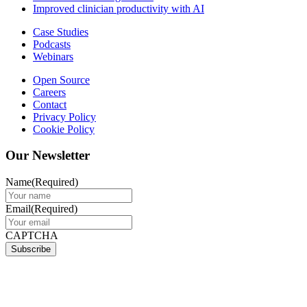
Improved clinician productivity with AI
Case Studies
Podcasts
Webinars
Open Source
Careers
Contact
Privacy Policy
Cookie Policy
Our Newsletter
Name
(Required)
Email
(Required)
CAPTCHA