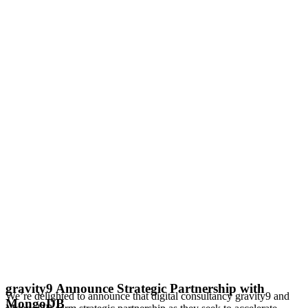
gravity9 Announce Strategic Partnership with
We’re delighted to announce that digital consultancy gravity9 and
MongoDB