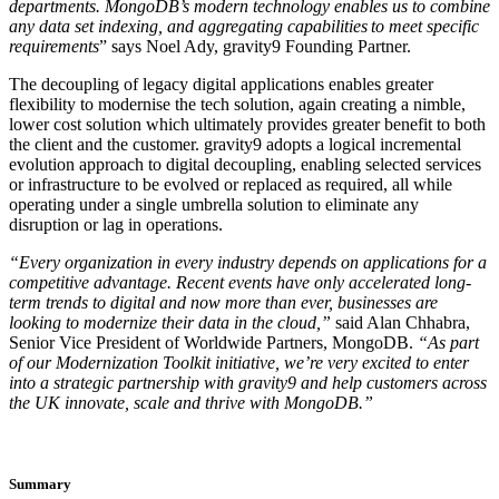
departments. MongoDB’s modern technology enables us to combine
any data set indexing, and aggregating capabilities to meet specific
requirements
” says Noel Ady, gravity9 Founding Partner.
The decoupling of legacy digital applications enables greater
flexibility to modernise the tech solution, again creating a nimble,
lower cost solution which ultimately provides greater benefit to both
the client and the customer. gravity9 adopts a logical incremental
evolution approach to digital decoupling, enabling selected services
or infrastructure to be evolved or replaced as required, all while
operating under a single umbrella solution to eliminate any
disruption or lag in operations.
“Every organization in every industry depends on applications for a
competitive advantage. Recent events have only accelerated long-
term trends to digital and now more than ever, businesses are
looking to modernize their data in the cloud,”
said Alan Chhabra,
Senior Vice President of Worldwide Partners, MongoDB.
“As part
of our Modernization Toolkit initiative, we’re very excited to enter
into a strategic partnership with gravity9 and help customers across
the UK innovate, scale and thrive with MongoDB.”
Summary