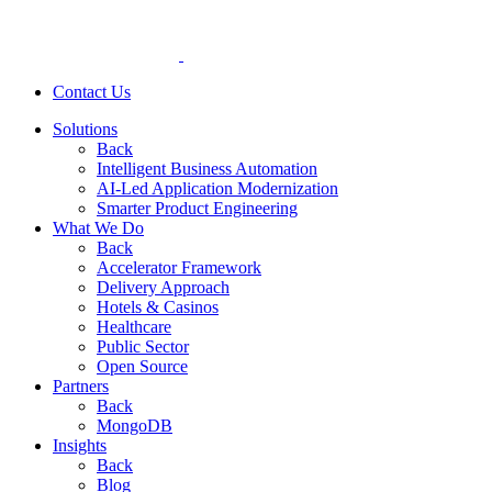
Contact Us
Solutions
Back
Intelligent Business Automation
AI-Led Application Modernization
Smarter Product Engineering
What We Do
Back
Accelerator Framework
Delivery Approach
Hotels & Casinos
Healthcare
Public Sector
Open Source
Partners
Back
MongoDB
Insights
Back
Blog