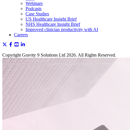
Webinars
Podcasts
Case Studies
US Healthcare Insight Brief
NHS Healthcare Insight Brief
Improved clinician productivity with AI
Careers
Copyright Gravity 9 Solutions Ltd 2026. All Rights Reserved.