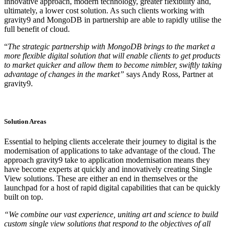
innovative approach, modern technology, greater flexibility and,
ultimately, a lower cost solution. As such clients working with
gravity9 and MongoDB in partnership are able to rapidly utilise the
full benefit of cloud.
“
The strategic partnership with MongoDB brings to the market a
more flexible digital solution that will enable clients to get products
to market quicker and allow them to become nimbler, swiftly taking
advantage of changes in the market”
says Andy Ross, Partner at
gravity9.
Solution Areas
Essential to helping clients accelerate their journey to digital is the
modernisation of applications to take advantage of the cloud. The
approach gravity9 take to application modernisation means they
have become experts at quickly and innovatively creating Single
View solutions. These are either an end in themselves or the
launchpad for a host of rapid digital capabilities that can be quickly
built on top.
“We combine our vast experience, uniting art and science to build
custom single view solutions that respond to the objectives of all