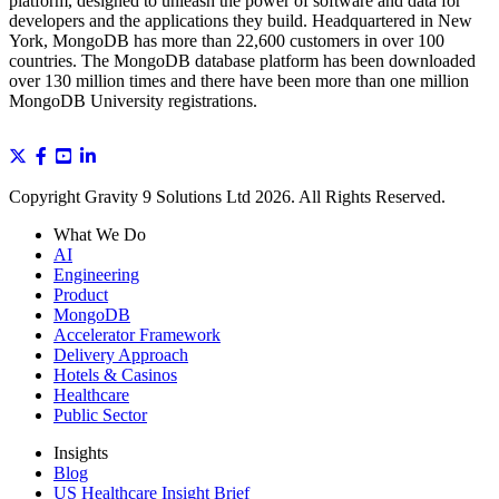
platform, designed to unleash the power of software and data for
developers and the applications they build. Headquartered in New
York, MongoDB has more than 22,600 customers in over 100
countries. The MongoDB database platform has been downloaded
over 130 million times and there have been more than one million
MongoDB University registrations.
Copyright Gravity 9 Solutions Ltd 2026. All Rights Reserved.
What We Do
AI
Engineering
Product
MongoDB
Accelerator Framework
Delivery Approach
Hotels & Casinos
Healthcare
Public Sector
Insights
Blog
US Healthcare Insight Brief