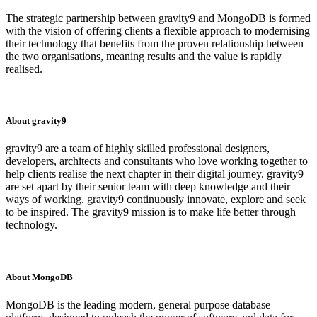
The strategic partnership between gravity9 and MongoDB is formed
with the vision of offering clients a flexible approach to modernising
their technology that benefits from the proven relationship between
the two organisations, meaning results and the value is rapidly
realised.
About gravity9
gravity9 are a team of highly skilled professional designers,
developers, architects and consultants who love working together to
help clients realise the next chapter in their digital journey. gravity9
are set apart by their senior team with deep knowledge and their
ways of working. gravity9 continuously innovate, explore and seek
to be inspired. The gravity9 mission is to make life better through
technology.
About MongoDB
MongoDB is the leading modern, general purpose database