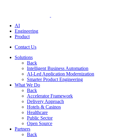
AI
Engineering
Product
Contact Us
Solutions
Back
Intelligent Business Automation
AI-Led Application Modernization
Smarter Product Engineering
What We Do
Back
Accelerator Framework
Delivery Approach
Hotels & Casinos
Healthcare
Public Sector
Open Source
Partners
Back