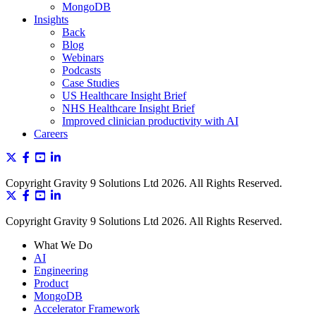
MongoDB
Insights
Back
Blog
Webinars
Podcasts
Case Studies
US Healthcare Insight Brief
NHS Healthcare Insight Brief
Improved clinician productivity with AI
Careers
Copyright Gravity 9 Solutions Ltd 2026. All Rights Reserved.
Copyright Gravity 9 Solutions Ltd 2026. All Rights Reserved.
What We Do
AI
Engineering
Product
MongoDB
Accelerator Framework