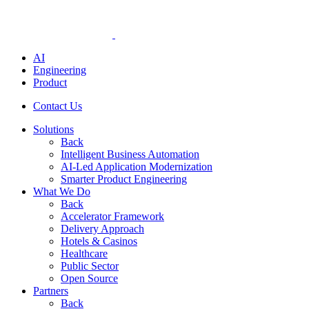
AI
Engineering
Product
Contact Us
Solutions
Back
Intelligent Business Automation
AI-Led Application Modernization
Smarter Product Engineering
What We Do
Back
Accelerator Framework
Delivery Approach
Hotels & Casinos
Healthcare
Public Sector
Open Source
Partners
Back