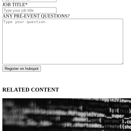
JOB TITLE
*
ANY PRE-EVENT QUESTIONS?
RELATED CONTENT