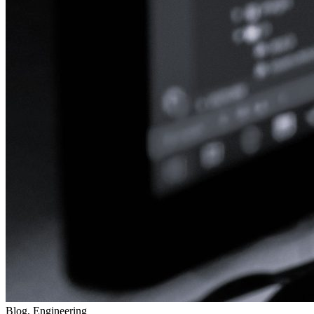
Blog, Engineering