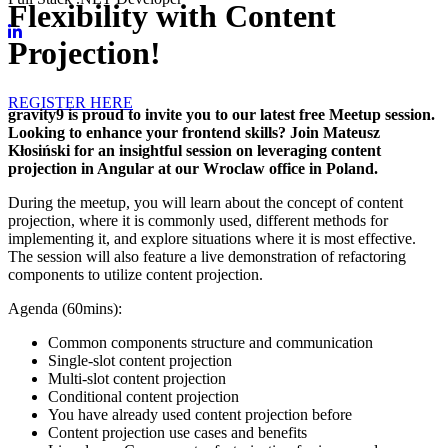
Flexibility with Content
Projection!
REGISTER HERE
gravity9 is proud to invite you to our latest free Meetup session.
Looking to enhance your frontend skills? Join Mateusz
Kłosiński for an insightful session on leveraging content
projection in Angular at our Wroclaw office in Poland.
During the meetup, you will learn about the concept of content
projection, where it is commonly used, different methods for
implementing it, and explore situations where it is most effective.
The session will also feature a live demonstration of refactoring
components to utilize content projection.
Agenda (60mins):
Common components structure and communication
Single-slot content projection
Multi-slot content projection
Conditional content projection
You have already used content projection before
Content projection use cases and benefits