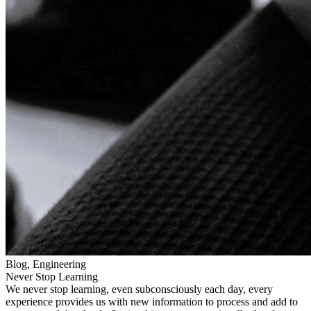
Blog, Engineering
Never Stop Learning
We never stop learning, even subconsciously each day, every
experience provides us with new information to process and add to