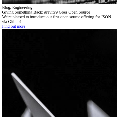
Blog, Engineering
Giving Something Back: gravity9 Goes Open Source
We're pleased to introduce our first open source offering for JSON
via Github!
Find out more