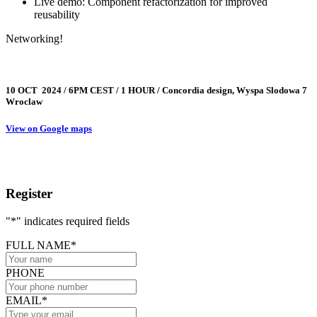
Live demo: Component refactorization for improved
reusability
Networking!
10 OCT 2024 / 6PM CEST / 1 HOUR / Concordia design, Wyspa Slodowa 7
Wroclaw
View on Google maps
Register
"
*
" indicates required fields
FULL NAME
*
PHONE
EMAIL
*