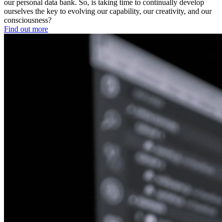
our personal data bank. So, is taking time to continually develop
ourselves the key to evolving our capability, our creativity, and our
consciousness?
Find out more