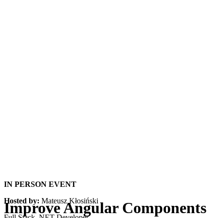
IN PERSON EVENT
Hosted by:
Mateusz Kłosiński
Improve Angular Components
Full Stack .NET Developer