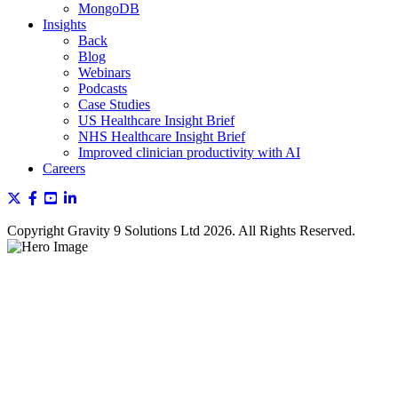
MongoDB
Insights
Back
Blog
Webinars
Podcasts
Case Studies
US Healthcare Insight Brief
NHS Healthcare Insight Brief
Improved clinician productivity with AI
Careers
Copyright Gravity 9 Solutions Ltd 2026. All Rights Reserved.