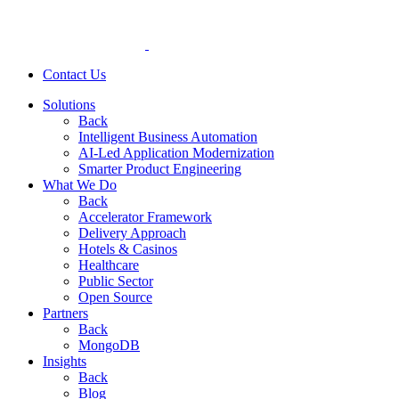
Contact Us
Solutions
Back
Intelligent Business Automation
AI-Led Application Modernization
Smarter Product Engineering
What We Do
Back
Accelerator Framework
Delivery Approach
Hotels & Casinos
Healthcare
Public Sector
Open Source
Partners
Back
MongoDB
Insights
Back
Blog