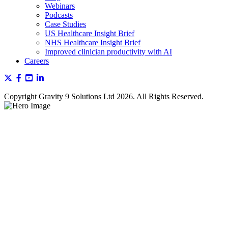
Webinars
Podcasts
Case Studies
US Healthcare Insight Brief
NHS Healthcare Insight Brief
Improved clinician productivity with AI
Careers
Copyright Gravity 9 Solutions Ltd 2026. All Rights Reserved.