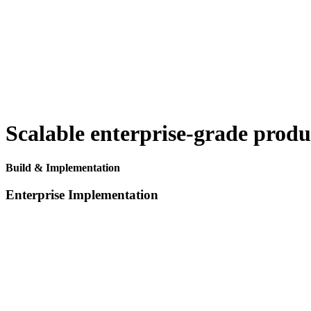
Scalable enterprise-grade prod
Build & Implementation
Enterprise Implementation