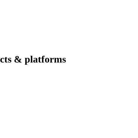
ucts & platforms