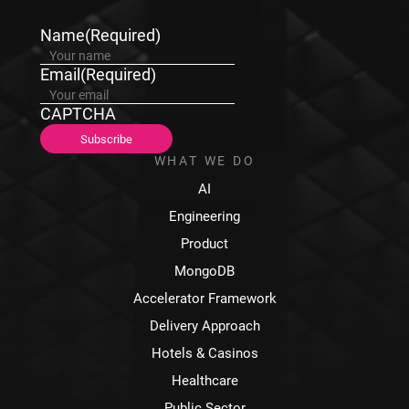
Name
(Required)
Email
(Required)
CAPTCHA
WHAT WE DO
AI
Engineering
Product
MongoDB
Accelerator Framework
Delivery Approach
Hotels & Casinos
Healthcare
Public Sector