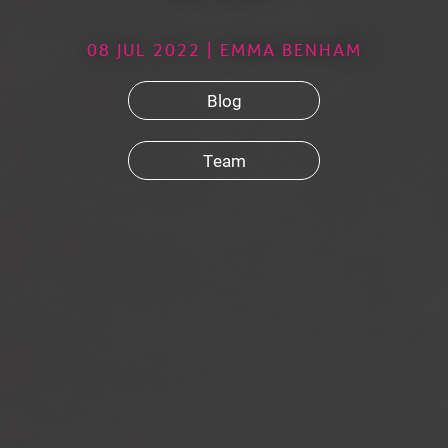
08 JUL 2022 | EMMA BENHAM
Blog
Team