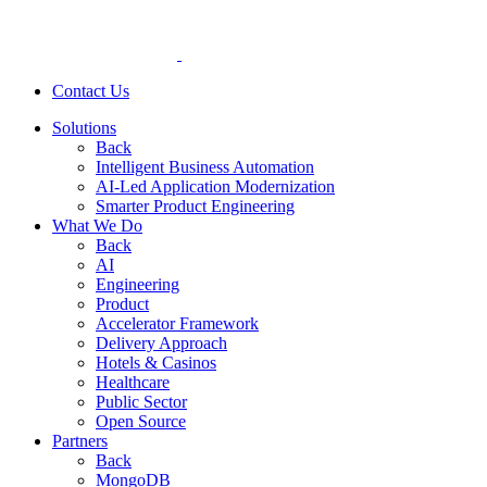
Contact Us
Solutions
Back
Intelligent Business Automation
AI-Led Application Modernization
Smarter Product Engineering
What We Do
Back
AI
Engineering
Product
Accelerator Framework
Delivery Approach
Hotels & Casinos
Healthcare
Public Sector
Open Source
Partners
Back
MongoDB