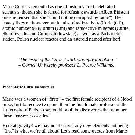
Marie Curie is cemented as one of histories most celebrated
scientists, though she is famed for refusing awards (Albert Einstein
once remarked that she “could not be corrupted by fame”). Her
legacy lives on however, with units of radioactivity (Curie (CI)),
atomic number 96 (Curium (Cm)) and radioactive minerals (Curite,
Sklodowskite and Cuprosklodowskite) as well as a Paris metro
station, Polish nuclear reactor and an asteroid named after her!
“The result of the Curies’ work was epoch-making.“
– Cornell University professor L. Pearce Williams.
What Marie Curie means to us.
Marie was a woman of “firsts” – the first female recipient of a Nobel
prize, first to receive two, and then the first female professor at the
University of Paris, to say nothing of the discoveries that won her
these massive accolades!
Here at gravity9 we may not discover any new elements but being
“first” is what we’re all about! Let’s read some quotes from Marie