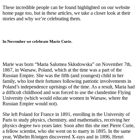
These incredible people can be found highlighted on our website
home page too, but in these articles, we take a closer look at their
stories and why we’re celebrating them.
In November we celebrate Marie Curie.
Marie was born “Maria Salomea Skłodowska” on November 7th,
1867, in Warsaw, Poland, which at the time was a part of the
Russian Empire. She was the fifth (and youngest) child in her
family, who lost their fortunes following patriotic involvements in
Poland’s independence uprisings of the time. As a result, Maria had
a difficult childhood and was forced to use the clandestine Flying
University (which would educate women in Warsaw, where the
Russian Empire would not).
She left Poland for France in 1891, enrolling in the University of
Paris to study physics, chemistry, and mathematics, receiving her
physics degree two years later. Soon after this she met Pierre Curie,
a fellow scientist, who she went on to marry in 1895. In the same
year, Wilhelm Röntgen discovered X-rays and in 1896, Henri