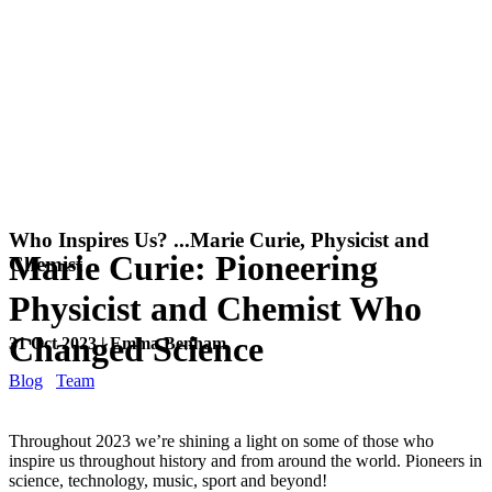
Who Inspires Us? ...Marie Curie, Physicist and
Marie Curie: Pioneering
Chemist
Physicist and Chemist Who
Changed Science
31 Oct 2023 | Emma Benham
Blog
Team
Throughout 2023 we’re shining a light on some of those who
inspire us throughout history and from around the world. Pioneers in
science, technology, music, sport and beyond!