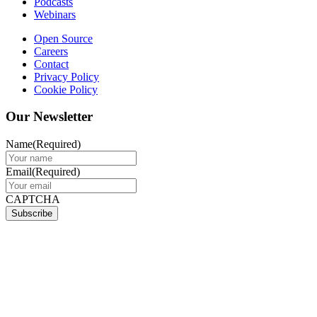
Podcasts
Webinars
Open Source
Careers
Contact
Privacy Policy
Cookie Policy
Our Newsletter
Name
(Required)
Email
(Required)
CAPTCHA