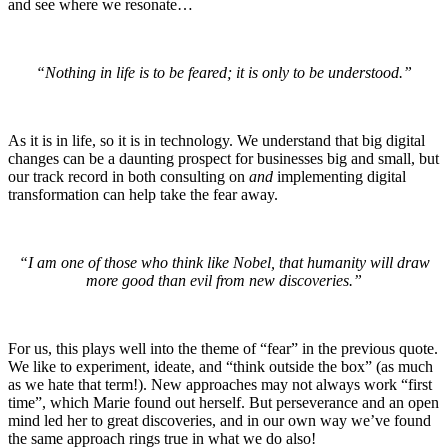
and see where we resonate…
“Nothing in life is to be feared; it is only to be understood.”
As it is in life, so it is in technology. We understand that big digital
changes can be a daunting prospect for businesses big and small, but
our track record in both consulting on
and
implementing digital
transformation can help take the fear away.
“I am one of those who think like Nobel, that humanity will draw
more good than evil from new discoveries.”
For us, this plays well into the theme of “fear” in the previous quote.
We like to experiment, ideate, and “think outside the box” (as much
as we hate that term!). New approaches may not always work “first
time”, which Marie found out herself. But perseverance and an open
mind led her to great discoveries, and in our own way we’ve found
the same approach rings true in what we do also!