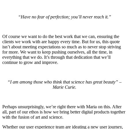
“Have no fear of perfection; you’ll never reach it.”
Of course we want to do the best work that we can, ensuring the
clients we work with are happy every time. But for us, this quote
isn’t about meeting expectations so much as to never stop striving
for more. We want to keep pushing ourselves, all the time, in
everything that we do. It’s through that dedication that we’ll
continue to grow and improve.
“I am among those who think that science has great beauty” –
Marie Curie.
Perhaps unsurprisingly, we’re right there with Maria on this. After
all, part of our ethos is how we bring better digital products together
with the fusion of art and science.
Whether our user experience team are ideating a new user journey,