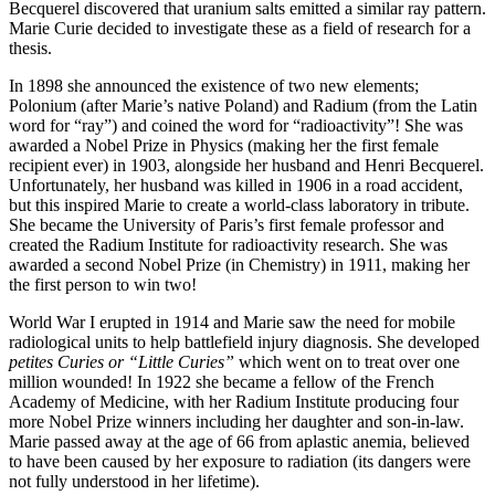
Becquerel discovered that uranium salts emitted a similar ray pattern.
Marie Curie decided to investigate these as a field of research for a
thesis.
In 1898 she announced the existence of two new elements;
Polonium (after Marie’s native Poland) and Radium (from the Latin
word for “ray”) and coined the word for “radioactivity”! She was
awarded a Nobel Prize in Physics (making her the first female
recipient ever) in 1903, alongside her husband and Henri Becquerel.
Unfortunately, her husband was killed in 1906 in a road accident,
but this inspired Marie to create a world-class laboratory in tribute.
She became the University of Paris’s first female professor and
created the Radium Institute for radioactivity research. She was
awarded a second Nobel Prize (in Chemistry) in 1911, making her
the first person to win two!
World War I erupted in 1914 and Marie saw the need for mobile
radiological units to help battlefield injury diagnosis. She developed
petites Curies or “Little Curies”
which went on to treat over one
million wounded! In 1922 she became a fellow of the French
Academy of Medicine, with her Radium Institute producing four
more Nobel Prize winners including her daughter and son-in-law.
Marie passed away at the age of 66 from aplastic anemia, believed
to have been caused by her exposure to radiation (its dangers were
not fully understood in her lifetime).