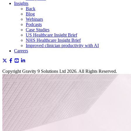
Insights
Back
Blog
Webinars
Podcasts
Case Studies
US Healthcare Insight Brief
NHS Healthcare Insight Brief
Improved clinician productivity with AI
Careers
Copyright Gravity 9 Solutions Ltd 2026. All Rights Reserved.