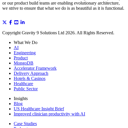
or our product build teams are enabling evolutionary architecture,
we strive to ensure that what we do is as beautiful as it is functional.
Copyright Gravity 9 Solutions Ltd 2026. All Rights Reserved.
What We Do
AI
Engineering
Product
MongoDB
Accelerator Framework
Delivery Approach
Hotels & Casinos
Healthcare
Public Sector
Insights
Blog
US Healthcare Insight Brief
Improved clinician productivity with AI
Case Studies