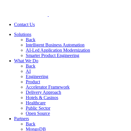
Contact Us
Solutions
Back
Intelligent Business Automation
AI-Led Application Modernization
Smarter Product Engineering
What We Do
Back
AI
Engineering
Product
Accelerator Framework
Delivery Approach
Hotels & Casinos
Healthcare
Public Sector
Open Source
Partners
Back
MongoDB