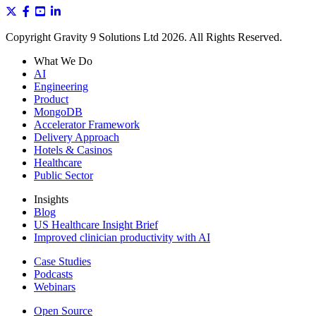
Copyright Gravity 9 Solutions Ltd 2026. All Rights Reserved.
What We Do
AI
Engineering
Product
MongoDB
Accelerator Framework
Delivery Approach
Hotels & Casinos
Healthcare
Public Sector
Insights
Blog
US Healthcare Insight Brief
Improved clinician productivity with AI
Case Studies
Podcasts
Webinars
Open Source