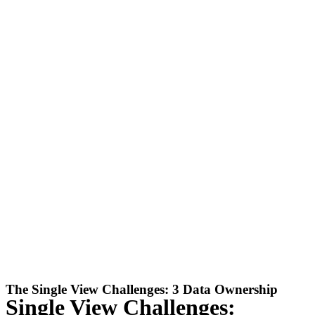
The Single View Challenges: 3 Data Ownership
Single View Challenges: