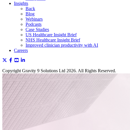
Insights
Back
Blog
Webinars
Podcasts
Case Studies
US Healthcare Insight Brief
NHS Healthcare Insight Brief
Improved clinician productivity with AI
Careers
Copyright Gravity 9 Solutions Ltd 2026. All Rights Reserved.