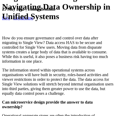
Navigating Data Ownership in
25 May 2021 | Emma Benham
Unified Systems
Blog
Engineering
How do you ensure governance and control over data after
migrating to Single View? Data access HAS to be secure and
controlled for Single View users. Moving data from disparate
systems creates a large body of data that is available to consume.
While this is useful, it also poses a business risk having too much
information in one place.
The information stored within operational systems across
organisations will have built in security, roles-based activities and
viewer restrictions in order to protect the data. The data access for
Single View solutions will stretch beyond internal organisation users
into third parties, giving them greater power to use the data, but
equally data control poses a challenge.
Can microservice design provide the answer to data
ownership?
Operational aggregate stores are often the introduction of