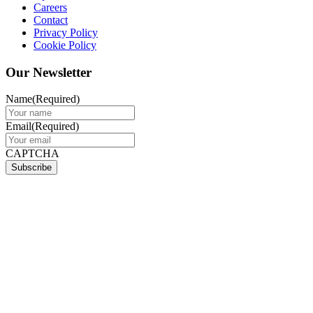
Careers
Contact
Privacy Policy
Cookie Policy
Our Newsletter
Name
(Required)
Email
(Required)
CAPTCHA