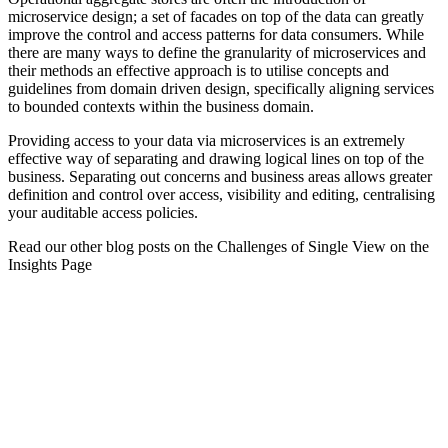
microservice design; a set of facades on top of the data can greatly
improve the control and access patterns for data consumers. While
there are many ways to define the granularity of microservices and
their methods an effective approach is to utilise concepts and
guidelines from domain driven design, specifically aligning services
to bounded contexts within the business domain.
Providing access to your data via microservices is an extremely
effective way of separating and drawing logical lines on top of the
business. Separating out concerns and business areas allows greater
definition and control over access, visibility and editing, centralising
your auditable access policies.
Read our other blog posts on the Challenges of Single View on the
Insights Page