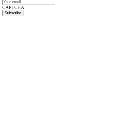
CAPTCHA