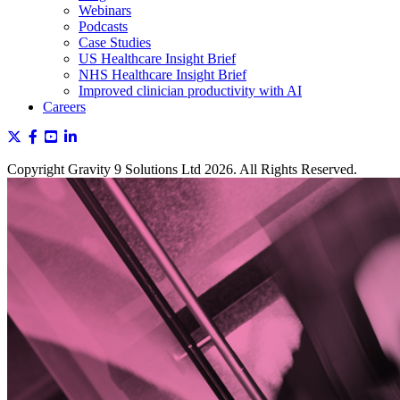
Webinars
Podcasts
Case Studies
US Healthcare Insight Brief
NHS Healthcare Insight Brief
Improved clinician productivity with AI
Careers
Copyright Gravity 9 Solutions Ltd 2026. All Rights Reserved.