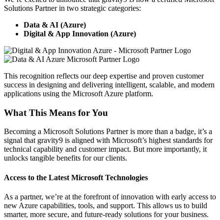
Solutions Partner in two strategic categories:
Data & AI (Azure)
Digital & App Innovation (Azure)
This recognition reflects our deep expertise and proven customer
success in designing and delivering intelligent, scalable, and modern
applications using the Microsoft Azure platform.
What This Means for You
Becoming a Microsoft Solutions Partner is more than a badge, it’s a
signal that gravity9 is aligned with Microsoft’s highest standards for
technical capability and customer impact. But more importantly, it
unlocks tangible benefits for our clients.
Access to the Latest Microsoft Technologies
As a partner, we’re at the forefront of innovation with early access to
new Azure capabilities, tools, and support. This allows us to build
smarter, more secure, and future-ready solutions for your business.