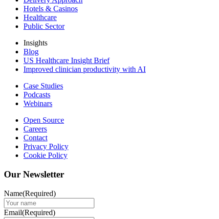
Hotels & Casinos
Healthcare
Public Sector
Insights
Blog
US Healthcare Insight Brief
Improved clinician productivity with AI
Case Studies
Podcasts
Webinars
Open Source
Careers
Contact
Privacy Policy
Cookie Policy
Our Newsletter
Name
(Required)
Email
(Required)