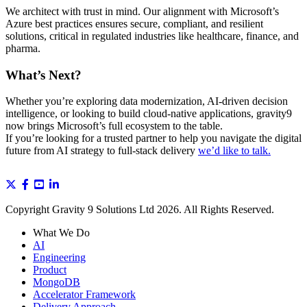
We architect with trust in mind. Our alignment with Microsoft’s
Azure best practices ensures secure, compliant, and resilient
solutions, critical in regulated industries like healthcare, finance, and
pharma.
What’s Next?
Whether you’re exploring data modernization, AI-driven decision
intelligence, or looking to build cloud-native applications, gravity9
now brings Microsoft’s full ecosystem to the table.
If you’re looking for a trusted partner to help you navigate the digital
future from AI strategy to full-stack delivery
we’d like to talk.
Copyright Gravity 9 Solutions Ltd 2026. All Rights Reserved.
What We Do
AI
Engineering
Product
MongoDB
Accelerator Framework
Delivery Approach