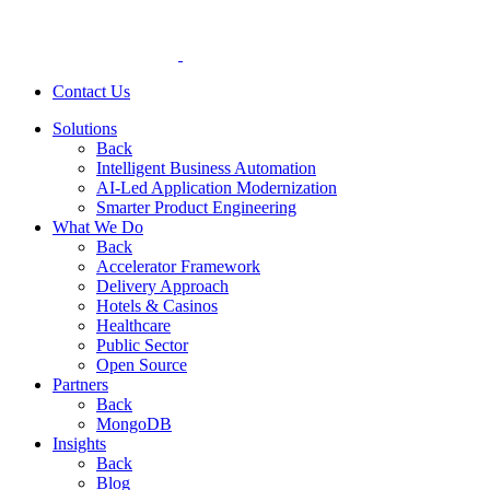
Contact Us
Solutions
Back
Intelligent Business Automation
AI-Led Application Modernization
Smarter Product Engineering
What We Do
Back
Accelerator Framework
Delivery Approach
Hotels & Casinos
Healthcare
Public Sector
Open Source
Partners
Back
MongoDB
Insights
Back
Blog