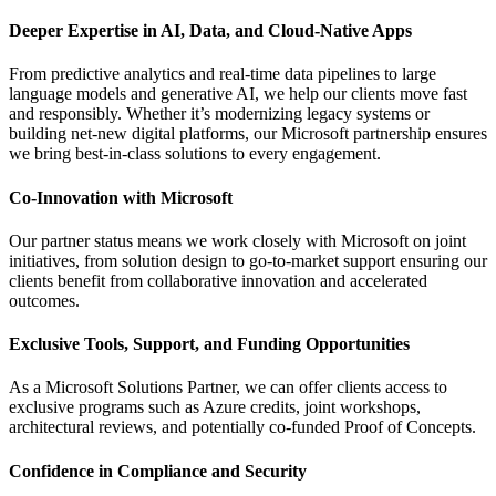
Deeper Expertise in AI, Data, and Cloud-Native Apps
From predictive analytics and real-time data pipelines to large
language models and generative AI, we help our clients move fast
and responsibly. Whether it’s modernizing legacy systems or
building net-new digital platforms, our Microsoft partnership ensures
we bring best-in-class solutions to every engagement.
Co-Innovation with Microsoft
Our partner status means we work closely with Microsoft on joint
initiatives, from solution design to go-to-market support ensuring our
clients benefit from collaborative innovation and accelerated
outcomes.
Exclusive Tools, Support, and Funding Opportunities
As a Microsoft Solutions Partner, we can offer clients access to
exclusive programs such as Azure credits, joint workshops,
architectural reviews, and potentially co-funded Proof of Concepts.
Confidence in Compliance and Security