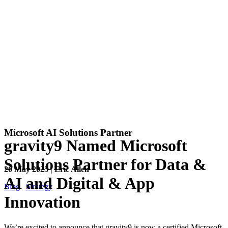
Microsoft AI Solutions Partner
gravity9 Named Microsoft
Solutions Partner for Data &
20 May 2025 | Eric Allen
AI and Digital & App
Blog
Strategy
Innovation
We’re excited to announce that gravity9 is now a certified Microsoft