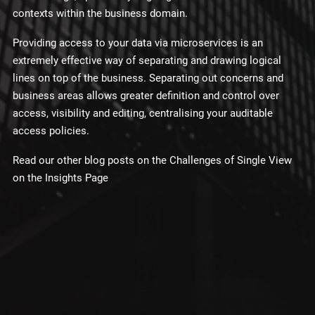
contexts within the business domain.
Providing access to your data via microservices is an
extremely effective way of separating and drawing logical
lines on top of the business. Separating out concerns and
business areas allows greater definition and control over
access, visibility and editing, centralising your auditable
access policies.
Read our other blog posts on the Challenges of Single View
on the Insights Page