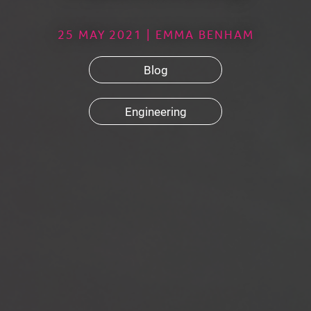
25 MAY 2021 | EMMA BENHAM
Blog
Engineering