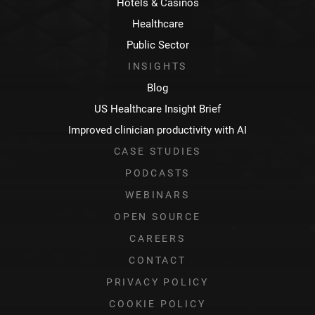
Hotels & Casinos
Healthcare
Public Sector
INSIGHTS
Blog
US Healthcare Insight Brief
Improved clinician productivity with AI
CASE STUDIES
PODCASTS
WEBINARS
OPEN SOURCE
CAREERS
CONTACT
PRIVACY POLICY
COOKIE POLICY