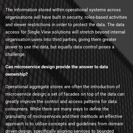
The information stored within operational systems across
organisations will have built in security, roles-based activities
and viewer restrictions in order to protect the data. The data
access for Single View solutions will stretch beyond internal
organisation users into third parties, giving them greater
power to use the data, but equally data control poses a
challenge.
Can microservice design provide the answer to data
ownership?
Operational aggregate stores are often the introduction of
microservice design; a set of facades on top of the data can
greatly improve the control and access patterns for data
consumers. While there are many ways to define the
granularity of microservices and their methods an effective
approach is to utilise concepts and guidelines from domain
driven design, specifically aligning services to bounded