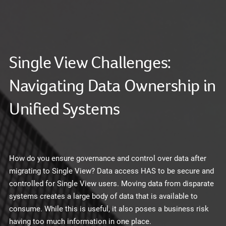
Single View Challenges:
Navigating Data Ownership in
Unified Systems
How do you ensure governance and control over data after
migrating to Single View? Data access HAS to be secure and
controlled for Single View users. Moving data from disparate
systems creates a large body of data that is available to
consume. While this is useful, it also poses a business risk
having too much information in one place.