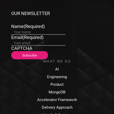
OUR NEWSLETTER
Name
(Required)
Email
(Required)
CAPTCHA
WHAT WE DO
AI
Engineering
Product
MongoDB
Accelerator Framework
Delivery Approach