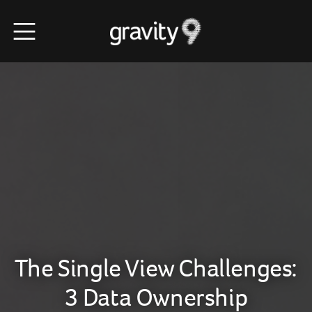
The Single View Challenges:
3 Data Ownership