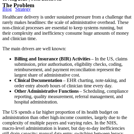
The Problem
Blog
Strategy
Healthcare delivery is under sustained pressure from a challenge that
rarely makes headlines: the scale of administrative overhead. These
non-clinical processes are essential to keep systems running, but
their complexity and inefficiency consume huge amounts of money
and clinician time.
The main drivers are well known:
Billing and Insurance (BIR) Activities
– In the US, claims
submission, prior authorisation, eligibility checks, coding,
reimbursement, and payment reconciliation represent the
largest share of administrative cost.
Clinical Documentation
– EHR charting, note-taking, and
order entry absorb hours of clinician time every day.
Other Administrative Functions
– Scheduling, compliance
reporting, quality measurement, referral management, and
hospital administration.
The US spends a far higher proportion of its health budget on
administration than other high-income countries, largely due to the
complexity of multiple payers and varying rules. In the NHS,
macro-level administration is leaner, but day-to-day inefficiencies
still drain capacity: manual data entry, switching between legacy