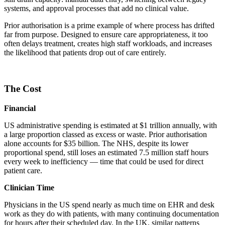
systems, and approval processes that add no clinical value.
Prior authorisation is a prime example of where process has drifted
far from purpose. Designed to ensure care appropriateness, it too
often delays treatment, creates high staff workloads, and increases
the likelihood that patients drop out of care entirely.
The Cost
Financial
US administrative spending is estimated at $1 trillion annually, with
a large proportion classed as excess or waste. Prior authorisation
alone accounts for $35 billion. The NHS, despite its lower
proportional spend, still loses an estimated 7.5 million staff hours
every week to inefficiency — time that could be used for direct
patient care.
Clinician Time
Physicians in the US spend nearly as much time on EHR and desk
work as they do with patients, with many continuing documentation
for hours after their scheduled day. In the UK, similar patterns