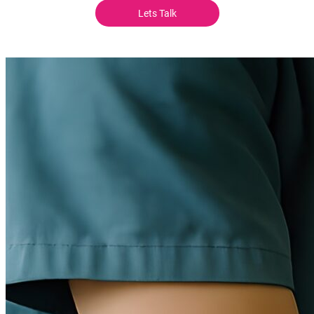
Lets Talk