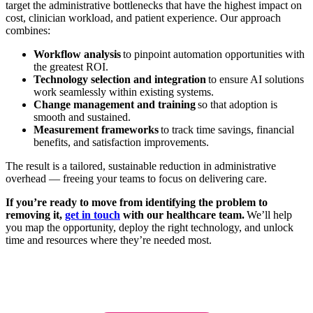
target the administrative bottlenecks that have the highest impact on
cost, clinician workload, and patient experience. Our approach
combines:
Workflow analysis
to pinpoint automation opportunities with
the greatest ROI.
Technology selection and integration
to ensure AI solutions
work seamlessly within existing systems.
Change management and training
so that adoption is
smooth and sustained.
Measurement frameworks
to track time savings, financial
benefits, and satisfaction improvements.
The result is a tailored, sustainable reduction in administrative
overhead — freeing your teams to focus on delivering care.
If you’re ready to move from identifying the problem to
removing it,
get in touch
with our healthcare team.
We’ll help
you map the opportunity, deploy the right technology, and unlock
time and resources where they’re needed most.