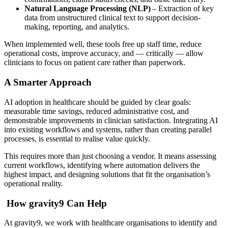
Natural Language Processing (NLP)
– Extraction of key
data from unstructured clinical text to support decision-
making, reporting, and analytics.
When implemented well, these tools free up staff time, reduce
operational costs, improve accuracy, and — critically — allow
clinicians to focus on patient care rather than paperwork.
A Smarter Approach
AI adoption in healthcare should be guided by clear goals:
measurable time savings, reduced administrative cost, and
demonstrable improvements in clinician satisfaction. Integrating AI
into existing workflows and systems, rather than creating parallel
processes, is essential to realise value quickly.
This requires more than just choosing a vendor. It means assessing
current workflows, identifying where automation delivers the
highest impact, and designing solutions that fit the organisation’s
operational reality.
How gravity9 Can Help
At gravity9, we work with healthcare organisations to identify and