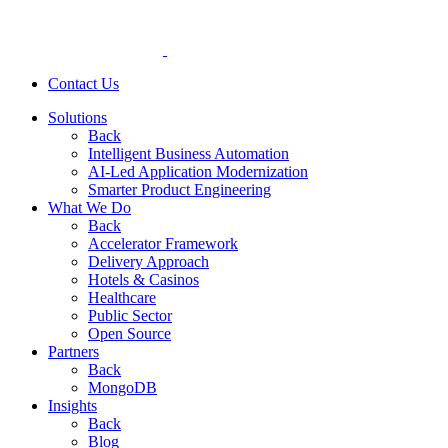
Contact Us
Solutions
Back
Intelligent Business Automation
AI-Led Application Modernization
Smarter Product Engineering
What We Do
Back
Accelerator Framework
Delivery Approach
Hotels & Casinos
Healthcare
Public Sector
Open Source
Partners
Back
MongoDB
Insights
Back
Blog