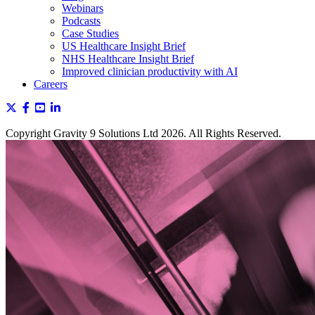
Webinars
Podcasts
Case Studies
US Healthcare Insight Brief
NHS Healthcare Insight Brief
Improved clinician productivity with AI
Careers
Copyright Gravity 9 Solutions Ltd 2026. All Rights Reserved.