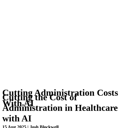
Cutting Administration Costs
Cutting the Cost of
With AI
Administration in Healthcare
with AI
15 Aug 2025 | Josh Blockwell