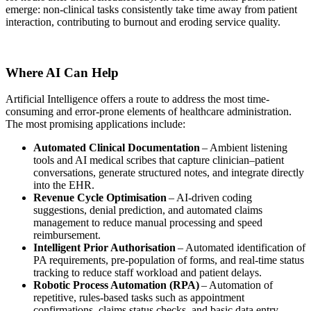
emerge: non-clinical tasks consistently take time away from patient
interaction, contributing to burnout and eroding service quality.
Where AI Can Help
Artificial Intelligence offers a route to address the most time-
consuming and error-prone elements of healthcare administration.
The most promising applications include:
Automated Clinical Documentation
– Ambient listening
tools and AI medical scribes that capture clinician–patient
conversations, generate structured notes, and integrate directly
into the EHR.
Revenue Cycle Optimisation
– AI-driven coding
suggestions, denial prediction, and automated claims
management to reduce manual processing and speed
reimbursement.
Intelligent Prior Authorisation
– Automated identification of
PA requirements, pre-population of forms, and real-time status
tracking to reduce staff workload and patient delays.
Robotic Process Automation (RPA)
– Automation of
repetitive, rules-based tasks such as appointment
confirmations, claims status checks, and basic data entry.