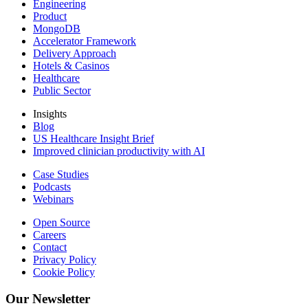
Engineering
Product
MongoDB
Accelerator Framework
Delivery Approach
Hotels & Casinos
Healthcare
Public Sector
Insights
Blog
US Healthcare Insight Brief
Improved clinician productivity with AI
Case Studies
Podcasts
Webinars
Open Source
Careers
Contact
Privacy Policy
Cookie Policy
Our Newsletter