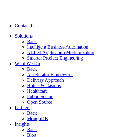
Contact Us
Solutions
Back
Intelligent Business Automation
AI-Led Application Modernization
Smarter Product Engineering
What We Do
Back
Accelerator Framework
Delivery Approach
Hotels & Casinos
Healthcare
Public Sector
Open Source
Partners
Back
MongoDB
Insights
Back
Blog