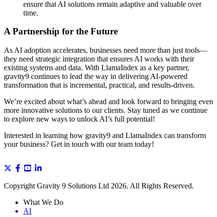
ensure that AI solutions remain adaptive and valuable over
time.
A Partnership for the Future
As AI adoption accelerates, businesses need more than just tools—
they need strategic integration that ensures AI works with their
existing systems and data. With LlamaIndex as a key partner,
gravity9 continues to lead the way in delivering AI-powered
transformation that is incremental, practical, and results-driven.
We’re excited about what’s ahead and look forward to bringing even
more innovative solutions to our clients. Stay tuned as we continue
to explore new ways to unlock AI’s full potential!
Interested in learning how gravity9 and LlamaIndex can transform
your business? Get in touch with our team today!
Copyright Gravity 9 Solutions Ltd 2026. All Rights Reserved.
What We Do
AI