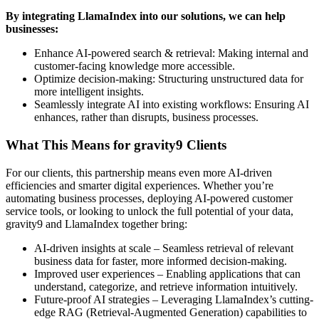
By integrating LlamaIndex into our solutions, we can help
businesses:
Enhance AI-powered search & retrieval: Making internal and
customer-facing knowledge more accessible.
Optimize decision-making: Structuring unstructured data for
more intelligent insights.
Seamlessly integrate AI into existing workflows: Ensuring AI
enhances, rather than disrupts, business processes.
What This Means for gravity9 Clients
For our clients, this partnership means even more AI-driven
efficiencies and smarter digital experiences. Whether you’re
automating business processes, deploying AI-powered customer
service tools, or looking to unlock the full potential of your data,
gravity9 and LlamaIndex together bring:
AI-driven insights at scale – Seamless retrieval of relevant
business data for faster, more informed decision-making.
Improved user experiences – Enabling applications that can
understand, categorize, and retrieve information intuitively.
Future-proof AI strategies – Leveraging LlamaIndex’s cutting-
edge RAG (Retrieval-Augmented Generation) capabilities to