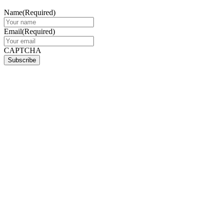
Name
(Required)
Email
(Required)
CAPTCHA