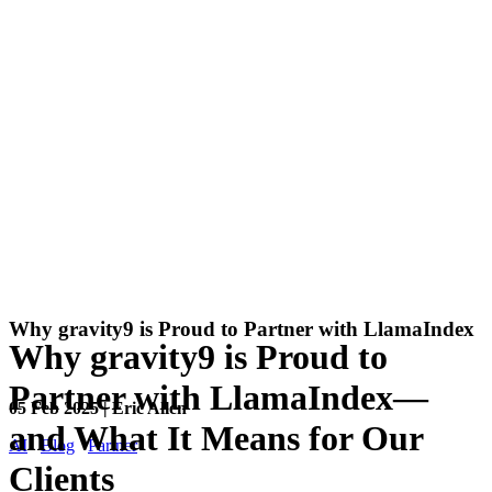
Why gravity9 is Proud to Partner with LlamaIndex
Why gravity9 is Proud to
Partner with LlamaIndex—
05 Feb 2025 | Eric Allen
and What It Means for Our
AI
Blog
Partner
Clients