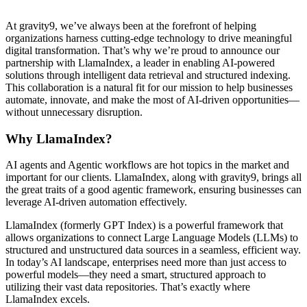
At gravity9, we’ve always been at the forefront of helping
organizations harness cutting-edge technology to drive meaningful
digital transformation. That’s why we’re proud to announce our
partnership with LlamaIndex, a leader in enabling AI-powered
solutions through intelligent data retrieval and structured indexing.
This collaboration is a natural fit for our mission to help businesses
automate, innovate, and make the most of AI-driven opportunities—
without unnecessary disruption.
Why LlamaIndex?
AI agents and Agentic workflows are hot topics in the market and
important for our clients. LlamaIndex, along with gravity9, brings all
the great traits of a good agentic framework, ensuring businesses can
leverage AI-driven automation effectively.
LlamaIndex (formerly GPT Index) is a powerful framework that
allows organizations to connect Large Language Models (LLMs) to
structured and unstructured data sources in a seamless, efficient way.
In today’s AI landscape, enterprises need more than just access to
powerful models—they need a smart, structured approach to
utilizing their vast data repositories. That’s exactly where
LlamaIndex excels.