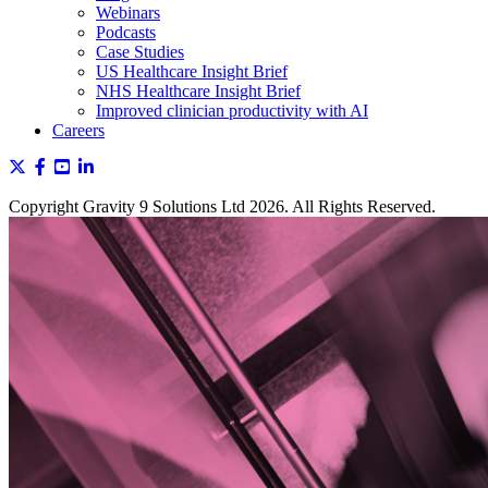
Webinars
Podcasts
Case Studies
US Healthcare Insight Brief
NHS Healthcare Insight Brief
Improved clinician productivity with AI
Careers
Copyright Gravity 9 Solutions Ltd 2026. All Rights Reserved.