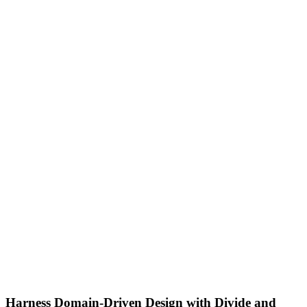
Harness Domain-Driven Design with Divide and