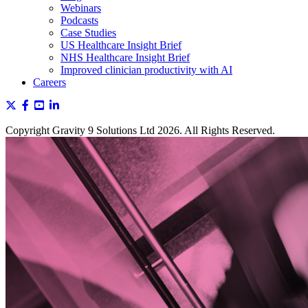
Webinars
Podcasts
Case Studies
US Healthcare Insight Brief
NHS Healthcare Insight Brief
Improved clinician productivity with AI
Careers
Copyright Gravity 9 Solutions Ltd 2026. All Rights Reserved.