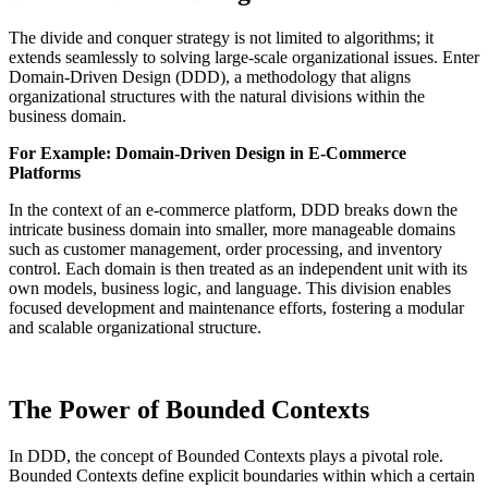
The divide and conquer strategy is not limited to algorithms; it
extends seamlessly to solving large-scale organizational issues. Enter
Domain-Driven Design (DDD), a methodology that aligns
organizational structures with the natural divisions within the
business domain.
For Example: Domain-Driven Design in E-Commerce
Platforms
In the context of an e-commerce platform, DDD breaks down the
intricate business domain into smaller, more manageable domains
such as customer management, order processing, and inventory
control. Each domain is then treated as an independent unit with its
own models, business logic, and language. This division enables
focused development and maintenance efforts, fostering a modular
and scalable organizational structure.
The Power of Bounded Contexts
In DDD, the concept of Bounded Contexts plays a pivotal role.
Bounded Contexts define explicit boundaries within which a certain