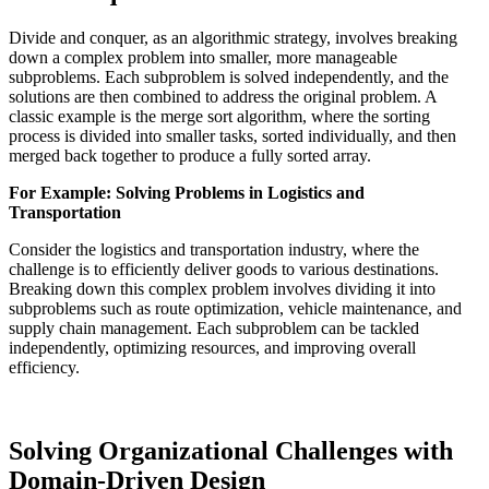
Divide and conquer, as an algorithmic strategy, involves breaking
down a complex problem into smaller, more manageable
subproblems. Each subproblem is solved independently, and the
solutions are then combined to address the original problem. A
classic example is the merge sort algorithm, where the sorting
process is divided into smaller tasks, sorted individually, and then
merged back together to produce a fully sorted array.
For Example: Solving Problems in Logistics and
Transportation
Consider the logistics and transportation industry, where the
challenge is to efficiently deliver goods to various destinations.
Breaking down this complex problem involves dividing it into
subproblems such as route optimization, vehicle maintenance, and
supply chain management. Each subproblem can be tackled
independently, optimizing resources, and improving overall
efficiency.
Solving Organizational Challenges with
Domain-Driven Design