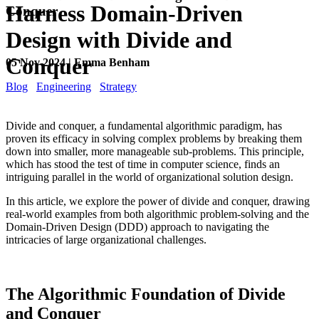
Harness Domain-Driven
Conquer
Design with Divide and
Conquer
05 Nov 2024 | Emma Benham
Blog
Engineering
Strategy
Divide and conquer, a fundamental algorithmic paradigm, has
proven its efficacy in solving complex problems by breaking them
down into smaller, more manageable sub-problems. This principle,
which has stood the test of time in computer science, finds an
intriguing parallel in the world of organizational solution design.
In this article, we explore the power of divide and conquer, drawing
real-world examples from both algorithmic problem-solving and the
Domain-Driven Design (DDD) approach to navigating the
intricacies of large organizational challenges.
The Algorithmic Foundation of Divide
and Conquer