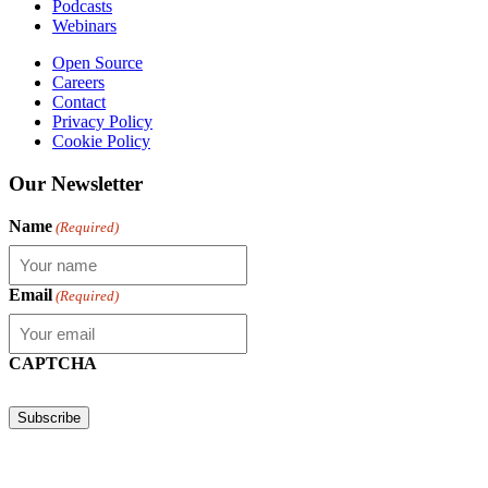
Podcasts
Webinars
Open Source
Careers
Contact
Privacy Policy
Cookie Policy
Our Newsletter
Name
(Required)
Email
(Required)
CAPTCHA