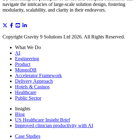
navigate the intricacies of large-scale solution design, fostering
modularity, scalability, and clarity in their endeavors.
Copyright Gravity 9 Solutions Ltd 2026. All Rights Reserved.
What We Do
AI
Engineering
Product
MongoDB
Accelerator Framework
Delivery Approach
Hotels & Casinos
Healthcare
Public Sector
Insights
Blog
US Healthcare Insight Brief
Improved clinician productivity with AI
Case Studies