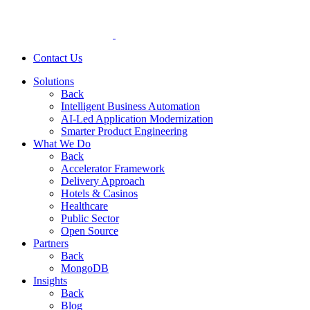
Contact Us
Solutions
Back
Intelligent Business Automation
AI-Led Application Modernization
Smarter Product Engineering
What We Do
Back
Accelerator Framework
Delivery Approach
Hotels & Casinos
Healthcare
Public Sector
Open Source
Partners
Back
MongoDB
Insights
Back
Blog