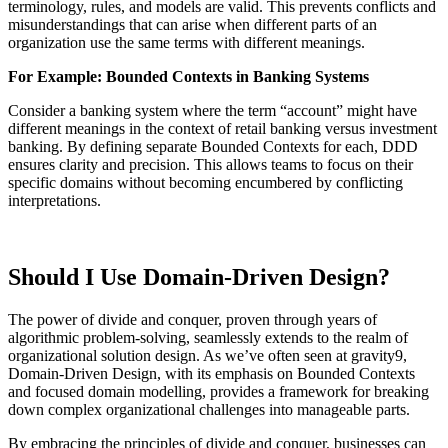
terminology, rules, and models are valid. This prevents conflicts and
misunderstandings that can arise when different parts of an
organization use the same terms with different meanings.
For Example: Bounded Contexts in Banking Systems
Consider a banking system where the term “account” might have
different meanings in the context of retail banking versus investment
banking. By defining separate Bounded Contexts for each, DDD
ensures clarity and precision. This allows teams to focus on their
specific domains without becoming encumbered by conflicting
interpretations.
Should I Use Domain-Driven Design?
The power of divide and conquer, proven through years of
algorithmic problem-solving, seamlessly extends to the realm of
organizational solution design. As we’ve often seen at gravity9,
Domain-Driven Design, with its emphasis on Bounded Contexts
and focused domain modelling, provides a framework for breaking
down complex organizational challenges into manageable parts.
By embracing the principles of divide and conquer, businesses can