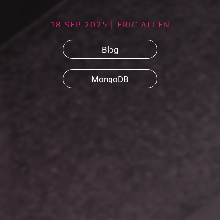
18 SEP 2025 | ERIC ALLEN
Blog
MongoDB