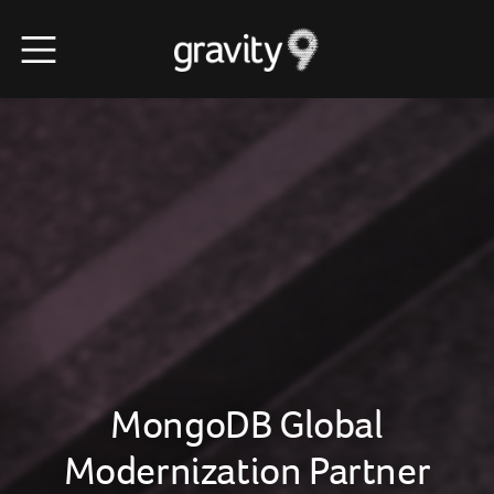
MongoDB Global
Modernization Partner