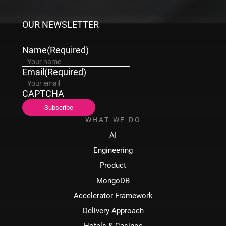
OUR NEWSLETTER
Name
(Required)
Email
(Required)
CAPTCHA
WHAT WE DO
AI
Engineering
Product
MongoDB
Accelerator Framework
Delivery Approach
Hotels & Casinos