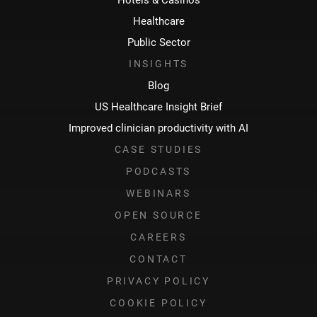
Healthcare
Public Sector
INSIGHTS
Blog
US Healthcare Insight Brief
Improved clinician productivity with AI
CASE STUDIES
PODCASTS
WEBINARS
OPEN SOURCE
CAREERS
CONTACT
PRIVACY POLICY
COOKIE POLICY