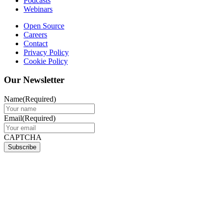
Podcasts
Webinars
Open Source
Careers
Contact
Privacy Policy
Cookie Policy
Our Newsletter
Name
(Required)
Email
(Required)
CAPTCHA