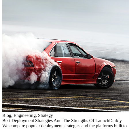
Blog, Engineering, Strategy
Best Deployment Strategies And The Strengths Of LaunchDarkly
We compare popular deployment strategies and the platforms built to