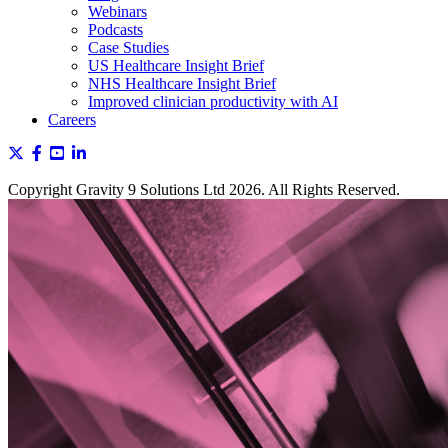
Webinars
Podcasts
Case Studies
US Healthcare Insight Brief
NHS Healthcare Insight Brief
Improved clinician productivity with AI
Careers
Copyright Gravity 9 Solutions Ltd 2026. All Rights Reserved.