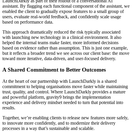
LaunchDarkly as part of their rollout of a conversational AI
assistant. By flagging each functional component of the assistant, we
enabled the client to gradually expose features to a small group of
users, evaluate real-world feedback, and confidently scale usage
based on performance data.
This approach dramatically reduced the risk typically associated
with launching new technology in a clinical environment. It also
helped the internal teams make faster, more informed decisions
based on evidence rather than assumption. This is just one example,
but it reflects a broader trend we see across our client base: the move
toward more iterative, data-driven, and user-focused delivery.
A Shared Commitment to Better Outcomes
At the heart of our partnership with LaunchDarkly is a shared
commitment to helping organisations move faster while maintaining
trust, quality, and control. Where LaunchDarkly provides a mature
and powerful platform, gravity9 brings the implementation
experience and delivery mindset needed to turn that potential into
results.
Together, we’re enabling clients to release new features more safely,
to innovate more confidently, and to modernize their delivery
processes in a way that’s sustainable and scalable.