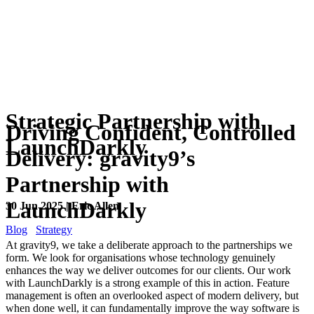
Strategic Partnership with
Driving Confident, Controlled
LaunchDarkly
Delivery: gravity9’s
Partnership with
LaunchDarkly
30 Jun 2025 | Eric Allen
Blog
Strategy
At gravity9, we take a deliberate approach to the partnerships we
form. We look for organisations whose technology genuinely
enhances the way we deliver outcomes for our clients. Our work
with LaunchDarkly is a strong example of this in action. Feature
management is often an overlooked aspect of modern delivery, but
when done well, it can fundamentally improve the way software is