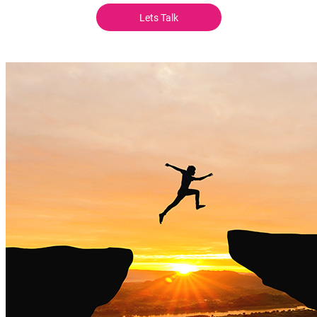
Lets Talk