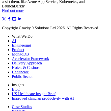
assist them, like Azure App Service, Kubernetes, and
LaunchDarkly.
Find out more
Copyright Gravity 9 Solutions Ltd 2026. All Rights Reserved.
What We Do
AI
Engineering
Product
MongoDB
Accelerator Framework
Delivery Approach
Hotels & Casinos
Healthcare
Public Sector
Insights
Blog
US Healthcare Insight Brief
Improved clinician productivity with AI
Case Studies