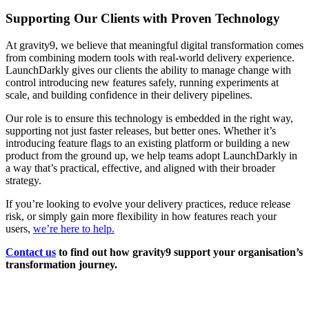
Supporting Our Clients with Proven Technology
At gravity9, we believe that meaningful digital transformation comes
from combining modern tools with real-world delivery experience.
LaunchDarkly gives our clients the ability to manage change with
control introducing new features safely, running experiments at
scale, and building confidence in their delivery pipelines.
Our role is to ensure this technology is embedded in the right way,
supporting not just faster releases, but better ones. Whether it’s
introducing feature flags to an existing platform or building a new
product from the ground up, we help teams adopt LaunchDarkly in
a way that’s practical, effective, and aligned with their broader
strategy.
If you’re looking to evolve your delivery practices, reduce release
risk, or simply gain more flexibility in how features reach your
users,
we’re here to help.
Contact us
to find out how gravity9 support your organisation’s
transformation journey.