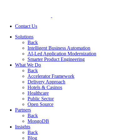
Contact Us
Solutions
Back
Intelligent Business Automation
AI-Led Application Modernization
Smarter Product Engineering
What We Do
Back
Accelerator Framework
Delivery Approach
Hotels & Casinos
Healthcare
Public Sector
Open Source
Partners
Back
MongoDB
Insights
Back
Blog