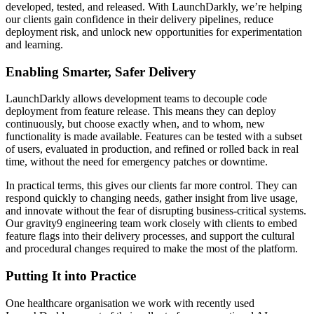
developed, tested, and released. With LaunchDarkly, we’re helping
our clients gain confidence in their delivery pipelines, reduce
deployment risk, and unlock new opportunities for experimentation
and learning.
Enabling Smarter, Safer Delivery
LaunchDarkly allows development teams to decouple code
deployment from feature release. This means they can deploy
continuously, but choose exactly when, and to whom, new
functionality is made available. Features can be tested with a subset
of users, evaluated in production, and refined or rolled back in real
time, without the need for emergency patches or downtime.
In practical terms, this gives our clients far more control. They can
respond quickly to changing needs, gather insight from live usage,
and innovate without the fear of disrupting business-critical systems.
Our gravity9 engineering team work closely with clients to embed
feature flags into their delivery processes, and support the cultural
and procedural changes required to make the most of the platform.
Putting It into Practice
One healthcare organisation we work with recently used