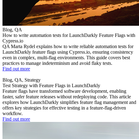
Blog, QA
How to write automation tests for LaunchDarkly Feature Flags with
Cypress.io
QA Marta Rydel explains how to write reliable automation tests for
LaunchDarkly feature flags using Cypress.io, ensuring consistency
even in complex, multi-flag environments. This guide covers best
practices to manage indeterminism and avoid flaky tests.
Find out more
Blog, QA, Strategy
Test Strategy with Feature Flags in LaunchDarkly
Feature flags have transformed software development, enabling
faster, safer feature releases without redeploying code. This article
explores how LaunchDarkly simplifies feature flag management and
offers key strategies for effective testing in a feature-flag-driven
workflow.
Find out more