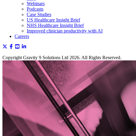
Webinars
Podcasts
Case Studies
US Healthcare Insight Brief
NHS Healthcare Insight Brief
Improved clinician productivity with AI
Careers
Copyright Gravity 9 Solutions Ltd 2026. All Rights Reserved.