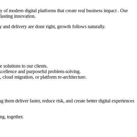
y of modern digital platforms that create real business impact . Our
lasting innovation.
 and delivery are done right, growth follows naturally.
solutions to our clients.
xcellence and purposeful problem-solving.
, cloud migration, or platform re-architecture.
 them deliver faster, reduce risk, and create better digital experiences
ng, together.