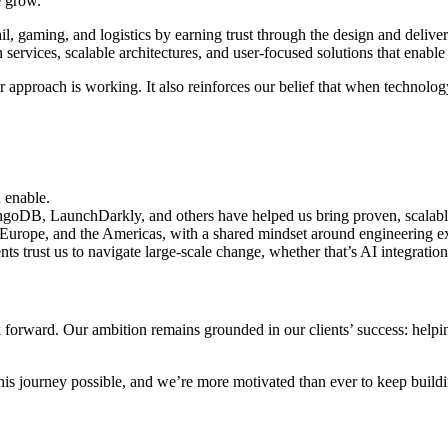
e grow.
l, gaming, and logistics by earning trust through the design and deliver
ervices, scalable architectures, and user-focused solutions that enable 
pproach is working. It also reinforces our belief that when technology
d enable.
goDB, LaunchDarkly, and others have helped us bring proven, scalable 
 Europe, and the Americas, with a shared mindset around engineering e
nts trust us to navigate large-scale change, whether that’s AI integration
k forward. Our ambition remains grounded in our clients’ success: helping
is journey possible, and we’re more motivated than ever to keep buildi