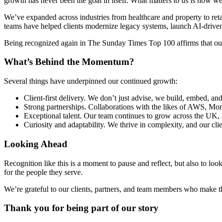
growth has never been the goal in itself. What matters to us is how w
We’ve expanded across industries from healthcare and property to retai
teams have helped clients modernize legacy systems, launch AI-driven s
Being recognized again in The Sunday Times Top 100 affirms that our a
What’s Behind the Momentum?
Several things have underpinned our continued growth:
Client-first delivery. We don’t just advise, we build, embed, an
Strong partnerships. Collaborations with the likes of AWS, Mon
Exceptional talent. Our team continues to grow across the UK,
Curiosity and adaptability. We thrive in complexity, and our clie
Looking Ahead
Recognition like this is a moment to pause and reflect, but also to loo
for the people they serve.
We’re grateful to our clients, partners, and team members who make th
Thank you for being part of our story