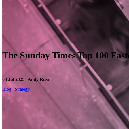
The Sunday Times Top 100 Fas
03 Jul 2025 | Andy Ross
Blog
Strategy