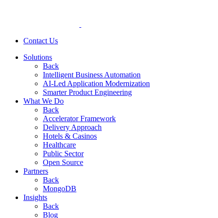
Contact Us
Solutions
Back
Intelligent Business Automation
AI-Led Application Modernization
Smarter Product Engineering
What We Do
Back
Accelerator Framework
Delivery Approach
Hotels & Casinos
Healthcare
Public Sector
Open Source
Partners
Back
MongoDB
Insights
Back
Blog