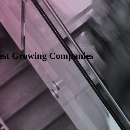
test Growing Companies