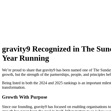
gravity9 Recognized in The Sun
Year Running
We’re proud to share that gravity9 has been named one of The Sunday
growth, but the strength of the partnerships, people, and principles beh
Being listed in both the 2024 and 2025 rankings is an important miles
transformation.
Growth With Purpose
Since our founding, gravity9 has focused on enabling organisations to