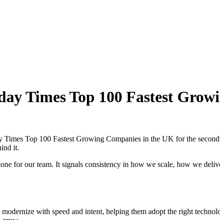
day Times Top 100 Fastest Grow
 Times Top 100 Fastest Growing Companies in the UK for the second cons
ind it.
tone for our team. It signals consistency in how we scale, how we deliv
 modernize with speed and intent, helping them adopt the right technol