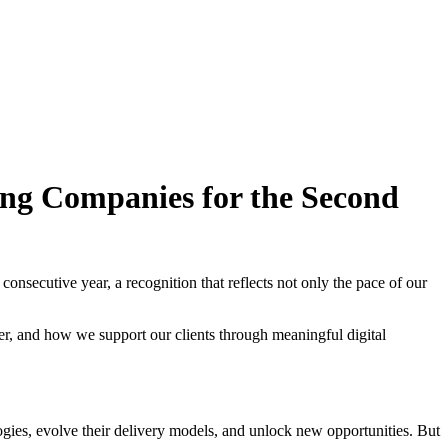
ing Companies for the Second
ecutive year, a recognition that reflects not only the pace of our
er, and how we support our clients through meaningful digital
ogies, evolve their delivery models, and unlock new opportunities. But