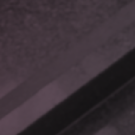
Targeted Outcomes for
Complex Problems
RAG is a powerful tool to
connect you with your
business.
THE CHALLENGE OF SCATTERED INFORMATION
Imagine this: It’s Monday morning. Your customer support
team is buried under a mountain of tickets, and a frustrated
client needs help with a product feature. The information you
need is scattered across user manuals, old support tickets,
technical documents, and archived notes—all buried in poorly