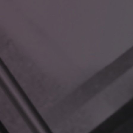
Here’s how it works:
RAG combines a Large Language Model (LLM) with a
vector database of your internal files.
When you ask a question, the model queries your
database, retrieving only the most relevant
information.
Unlike generic AI tools, RAG uses your data to deliver
accurate, tailored responses in real time.
Think of it as an AI-powered assistant that’s fluent in your
organization’s language, workflows, and unique challenges.
WHAT MAKES RAG