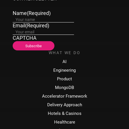
Name
(Required)
Email
(Required)
CAPTCHA
WHAT WE DO
AI
Engineering
Product
MongoDB
Accelerator Framework
Delivery Approach
Hotels & Casinos
Healthcare