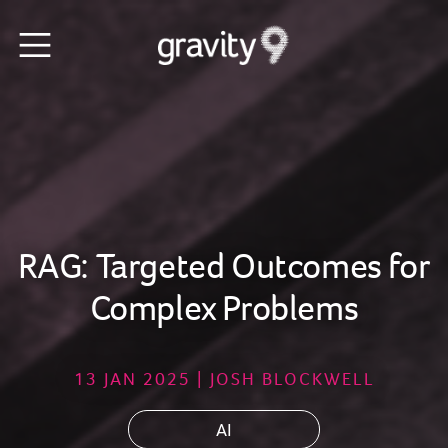
RAG: Targeted Outcomes for
Complex Problems
13 JAN 2025 | JOSH BLOCKWELL
AI