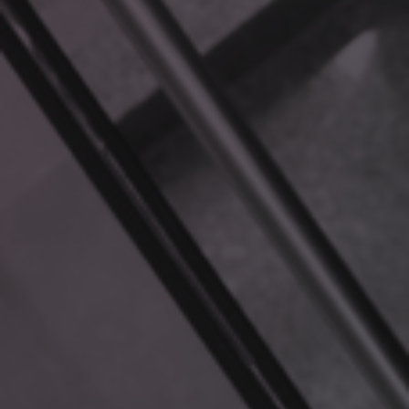
DIFFERENT?
You might wonder, “Can’t ChatGPT or other LLMs do this?”
Not exactly. While powerful, standard LLMs:
Lack access to your proprietary data.
Provide generic answers that may not apply to your
business context.
Can “hallucinate” or generate incorrect information
when they lack sufficient knowledge.
RAG eliminates these shortcomings by working directly
with your data. It seamlessly integrates new
information, ensuring responses are always relevant,
accurate, and up to date.