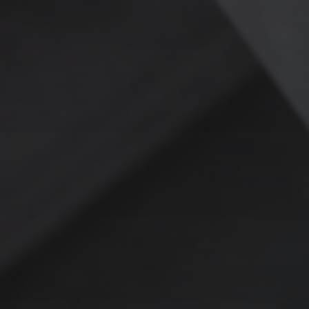
W
HY RAG IS A SMARTER
WAY FORWARD
RAG doesn’t just solve today’s problems—it evolves with your
business. As new data is added, it dynamically integrates into
the system, eliminating the need for constant retraining.
Whether you’re scaling operations or adapting to new
challenges, RAG keeps you ahead of the curve.
THE BOTTOM LINE