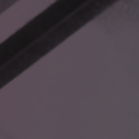
What users really need is a way to contextually connect
information to their specific problems—without wasting time
piecing together scattered details. That’s where RAG
(Retrieval-Augmented Generation) comes in.
HOW RAG TRANSFORMS
DECISION-MAKING
RAG bridges the gap between data overload and actionable
insights. Instead of manually sifting through folders or relying
on static file hierarchies, RAG allows you to ask direct
questions and pulls contextually relevant answers from your
integrated data sources.