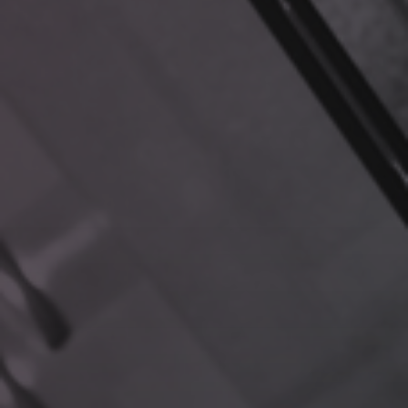
REAL-WORLD APPLICATIONS
Let’s revisit our earlier scenarios to see how RAG changes
the game:
Customer Support Excellence
Question:
“What troubleshooting steps have resolved
similar issues with Feature X?”
RAG Response:
Instantly retrieves relevant manuals,
past tickets, and internal notes, equipping your team
with a clear, informed solution.