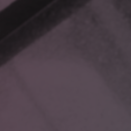
labeled folders.
Hours of searching later, you realize you missed a crucial
detail in a file stashed away in an “Archive” folder. Now, your
response is delayed, your client’s patience is wearing thin,
and your morning productivity has vanished.
Or consider a healthcare scenario: A doctor requests urgent
data on a rare medication interaction for a patient whose
treatment hangs in the balance. The data you need is spread
across clinical trials, case studies, and legacy files. Time is
of the essence, but your search feels like a treasure hunt with
no map.
Even in hospitality, scattered information creates headaches.
A VIP guest requests personalized touches for their stay.
Past visit notes about preferences and dietary restrictions are
scattered across outdated files, leading to missed details
that tarnish their experience.