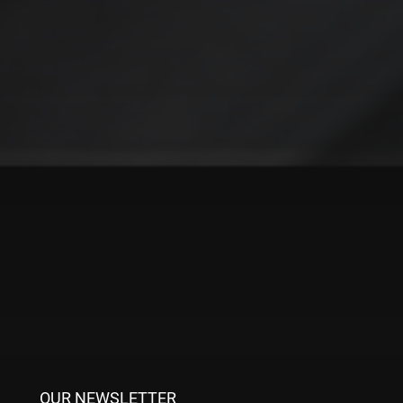
RAG turns your data into actionable insights, empowering
your teams to make informed decisions faster and more
effectively. No more wasted hours, missed details, or
frustrated customers—just clear, relevant answers that drive
results.
In a fast-paced world where decisions need to be quick and
accurate, RAG connects you to the outcomes that matter
most.
Ready to leave messy file searches behind? Explore RAG
today and transform the way your business works, book a
meeting with a member of the gravity9 AI team today.
OUR NEWSLETTER