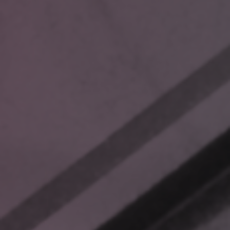
These scenarios aren’t just frustrating—they’re avoidable. And
for new employees, the inefficiencies of navigating messy file
systems amplify onboarding challenges, leaving them
overwhelmed instead of empowered.
BEYOND TRADITIONAL FILE
MANAGEMENT
Most companies respond to these challenges with
incremental fixes: better search tools, centralized file storage,
or AI chatbots. But these solutions miss a key insight:
locating data faster doesn’t inherently make decision-making
easier.