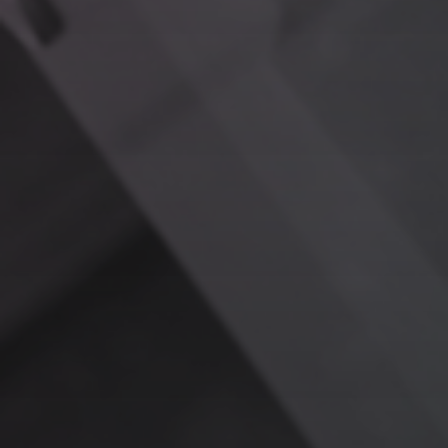
Critical Medical Insights
Question:
“What interactions between Medication A and
Medication B are documented in our system?”
RAG Response:
Surfaces key findings from clinical
trials, case studies, and legacy research, enabling fast,
accurate decision-making for patient care.
Hospitality Personalization
Question:
“What preferences did VIP Guest Y mention
during their last stay?”
RAG Response:
Compiles notes on room setup,
preferred amenities, and dietary restrictions, allowing
you to create a seamless, personalized experience.