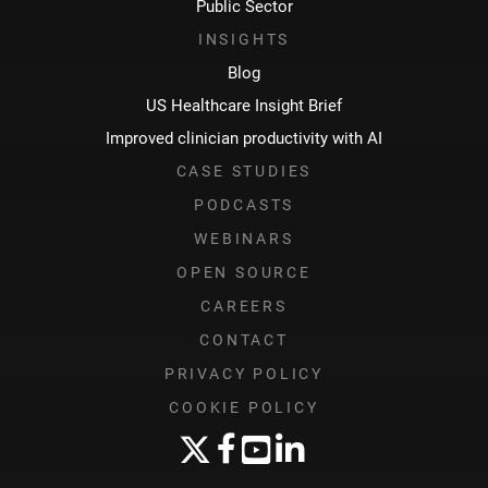
Public Sector
INSIGHTS
Blog
US Healthcare Insight Brief
Improved clinician productivity with AI
CASE STUDIES
PODCASTS
WEBINARS
OPEN SOURCE
CAREERS
CONTACT
PRIVACY POLICY
COOKIE POLICY