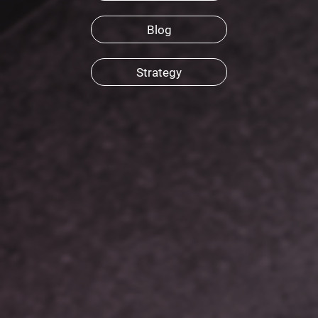
Blog
Strategy