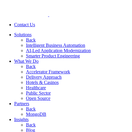
Contact Us
Solutions
Back
Intelligent Business Automation
AI-Led Application Modernization
Smarter Product Engineering
What We Do
Back
Accelerator Framework
Delivery Approach
Hotels & Casinos
Healthcare
Public Sector
Open Source
Partners
Back
MongoDB
Insights
Back
Blog