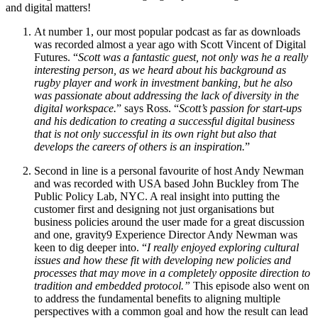
and digital matters!
At number 1, our most popular podcast as far as downloads
was recorded almost a year ago with Scott Vincent of Digital
Futures. “
Scott was a fantastic guest, not only was he a really
interesting person, as we heard about his background as
rugby player and work in investment banking, but he also
was passionate about addressing the lack of diversity in the
digital workspace.
” says Ross. “
Scott’s passion for start-ups
and his dedication to creating a successful digital business
that is not only successful in its own right but also that
develops the careers of others is an inspiration.
”
Second in line is a personal favourite of host Andy Newman
and was recorded with USA based John Buckley from The
Public Policy Lab, NYC. A real insight into putting the
customer first and designing not just organisations but
business policies around the user made for a great discussion
and one, gravity9 Experience Director Andy Newman was
keen to dig deeper into. “
I really enjoyed exploring cultural
issues and how these fit with developing new policies and
processes that may move in a completely opposite direction to
tradition and embedded protocol.”
This episode also went on
to address the fundamental benefits to aligning multiple
perspectives with a common goal and how the result can lead