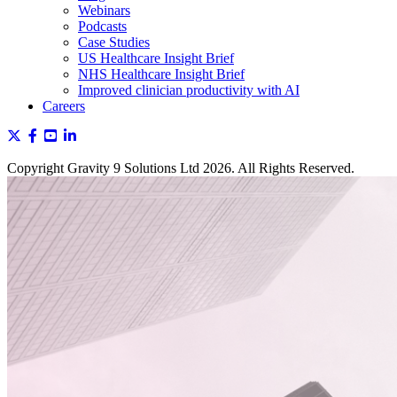
Webinars
Podcasts
Case Studies
US Healthcare Insight Brief
NHS Healthcare Insight Brief
Improved clinician productivity with AI
Careers
Copyright Gravity 9 Solutions Ltd 2026. All Rights Reserved.