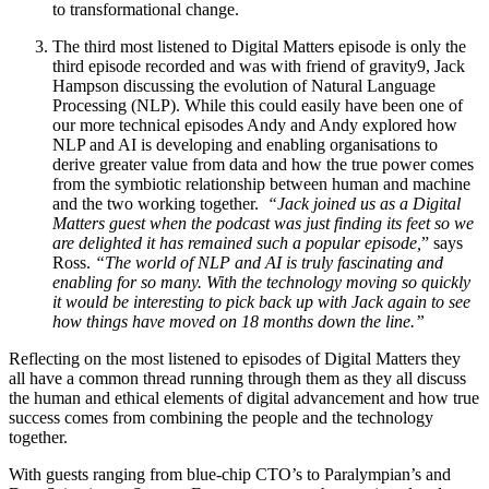
to transformational change.
The third most listened to Digital Matters episode is only the
third episode recorded and was with friend of gravity9, Jack
Hampson discussing the evolution of Natural Language
Processing (NLP). While this could easily have been one of
our more technical episodes Andy and Andy explored how
NLP and AI is developing and enabling organisations to
derive greater value from data and how the true power comes
from the symbiotic relationship between human and machine
and the two working together.
“Jack joined us as a Digital
Matters guest when the podcast was just finding its feet so we
are delighted it has remained such a popular episode,
” says
Ross.
“The world of NLP and AI is truly fascinating and
enabling for so many. With the technology moving so quickly
it would be interesting to pick back up with Jack again to see
how things have moved on 18 months down the line.”
Reflecting on the most listened to episodes of Digital Matters they
all have a common thread running through them as they all discuss
the human and ethical elements of digital advancement and how true
success comes from combining the people and the technology
together.
With guests ranging from blue-chip CTO’s to Paralympian’s and