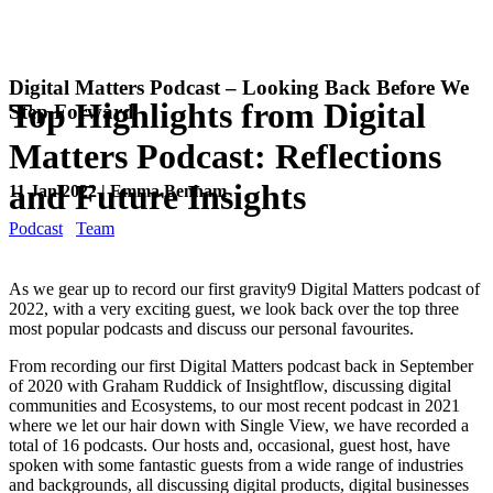
Digital Matters Podcast – Looking Back Before We
Top Highlights from Digital
Step Forward
Matters Podcast: Reflections
and Future Insights
11 Jan 2022 | Emma Benham
Podcast
Team
As we gear up to record our first gravity9 Digital Matters podcast of
2022, with a very exciting guest, we look back over the top three
most popular podcasts and discuss our personal favourites.
From recording our first Digital Matters podcast back in September
of 2020 with Graham Ruddick of Insightflow, discussing digital
communities and Ecosystems, to our most recent podcast in 2021
where we let our hair down with Single View, we have recorded a
total of 16 podcasts. Our hosts and, occasional, guest host, have
spoken with some fantastic guests from a wide range of industries
and backgrounds, all discussing digital products, digital businesses