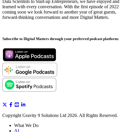
Data Scientists to Start-up Entrepreneurs, we have enjoyed and
learned with every conversation. With the first episode of 2022
coming soon we look forward to another year of great guests,
forward-thinking conversations and more Digital Matters.
Subscribe to Digital Matters through your preferred podcast platform:
Copyright Gravity 9 Solutions Ltd 2026. All Rights Reserved.
What We Do
AI