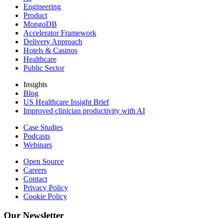
Engineering
Product
MongoDB
Accelerator Framework
Delivery Approach
Hotels & Casinos
Healthcare
Public Sector
Insights
Blog
US Healthcare Insight Brief
Improved clinician productivity with AI
Case Studies
Podcasts
Webinars
Open Source
Careers
Contact
Privacy Policy
Cookie Policy
Our Newsletter