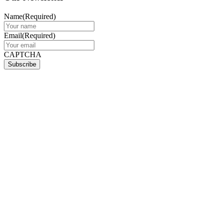
Name
(Required)
Email
(Required)
CAPTCHA