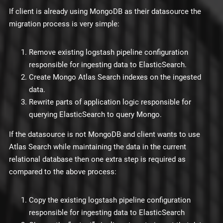
If client is already using MongoDB as their datasource the
migration process is very simple:
Remove existing logstash pipeline configuration
responsible for ingesting data to ElasticSearch.
Create Mongo Atlas Search indexes on the ingested
data.
Rewrite parts of application logic responsible for
querying ElasticSearch to query Mongo.
If the datasource is not MongoDB and client wants to use
Atlas Search while maintaining the data in the current
relational database then one extra step is required as
compared to the above process:
Copy the existing logstash pipeline configuration
responsible for ingesting data to ElasticSearch