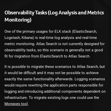
Observability Tasks (Log Analysis and Metrics
Monitoring)
One of the primary usages for ELK stack (ElasticSearch,
Logstash, Kibana) is real-time log analysis and real-time
metric monitoring. Atlas Search is not currently designed for
observability tasks, so this scenario is generally not a good
fit for migration from ElasticSearch to Atlas Search.
It is possible to migrate these scenarios to Atlas Search, but
it would be difficult and it may not be possible to achieve
exactly the same functionality afterwards. Logging scenarios
would require rewriting the application parts responsible for
logging and introducing additional components dependent on
infrastructure. To migrate existing logs one could use the
Mongoes tool
.