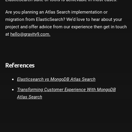
Are you planning an Atlas Search implementation or
migration from ElasticSearch? We’d love to hear about your
project and offer advice from our experience then get in touch
at
hello@gravity9.com.
References
Elasticsearch vs MongoDB Atlas Search
Transforming Customer Experience With MongoDB
Atlas Search