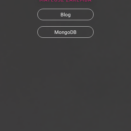
Blog
MongoDB