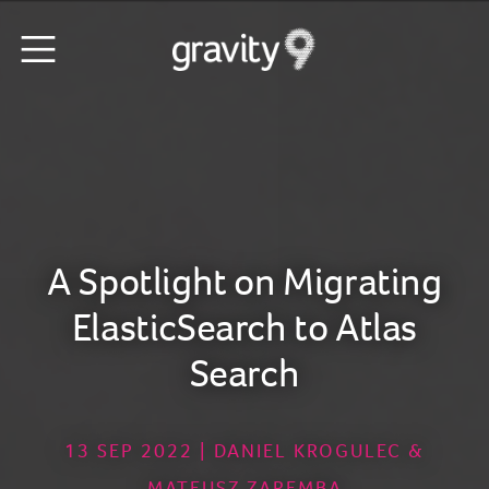
A Spotlight on Migrating
ElasticSearch to Atlas
Search
13 SEP 2022 | DANIEL KROGULEC &
MATEUSZ ZAREMBA