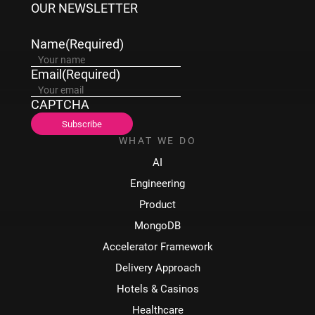
OUR NEWSLETTER
Name
(Required)
Email
(Required)
CAPTCHA
WHAT WE DO
AI
Engineering
Product
MongoDB
Accelerator Framework
Delivery Approach
Hotels & Casinos
Healthcare