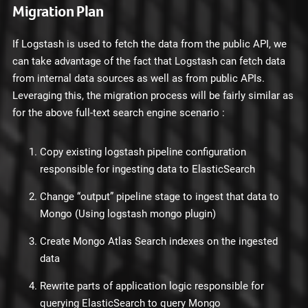
Migration Plan
If Logstash is used to fetch the data from the public API, we
can take advantage of the fact that Logstash can fetch data
from internal data sources as well as from public APIs.
Leveraging this, the migration process will be fairly similar as
for the above full-text search engine scenario :
Copy existing logstash pipeline configuration
responsible for ingesting data to ElasticSearch
Change “output” pipeline stage to ingest that data to
Mongo (Using logstash mongo plugin)
Create Mongo Atlas Search indexes on the ingested
data
Rewrite parts of application logic responsible for
querying ElasticSearch to query Mongo