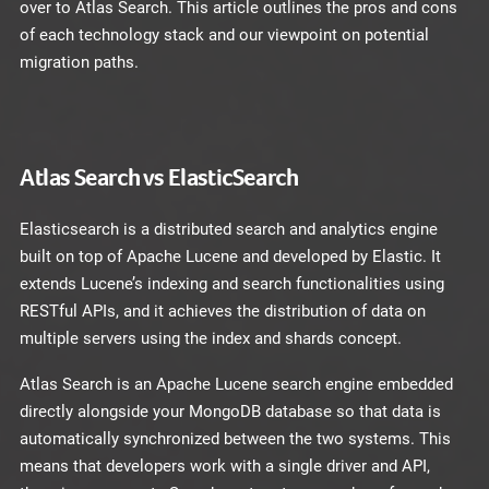
over to Atlas Search. This article outlines the pros and cons
of each technology stack and our viewpoint on potential
migration paths.
Atlas Search vs ElasticSearch
Elasticsearch is a distributed search and analytics engine
built on top of Apache Lucene and developed by Elastic. It
extends Lucene’s indexing and search functionalities using
RESTful APIs, and it achieves the distribution of data on
multiple servers using the index and shards concept.
Atlas Search is an Apache Lucene search engine embedded
directly alongside your MongoDB database so that data is
automatically synchronized between the two systems. This
means that developers work with a single driver and API,