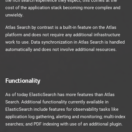
the rich search experience they expect, this comes at the
cost of the application stack becoming more complex and
unwieldy.
Atlas Search by contrast is a built-in feature on the Atlas
platform and does not require any additional infrastructure
work to use. Data synchronization in Atlas Search is handled
automatically and does not involve additional resources.
Functionality
As of today ElasticSearch has more features than Atlas
Search. Additional functionality currently available in
ElasticSearch include features for observability tasks like
application log gathering, alerting and monitoring; multi-index
searches; and PDF indexing with use of an additional plugin.