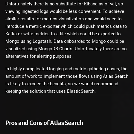
Unfortunately there is no substitute for Kibana as of yet, so
viewing ingested logs would be less convenient. To achieve
similar results for metrics visualization one would need to
introduce a metric exporter which could push metrics data to
Kafka or write metrics to a file which could be exported to
Mongo using Logstash. Data onboarded to Mongo could be
visualized using MongoDB Charts. Unfortunately there are no
alternatives for alerting purposes.
In highly complicated logging and metric gathering cases, the
amount of work to implement those flows using Atlas Search
is likely to exceed the benefits, so we would recommend
keeping the solution that uses ElasticSearch.
Pros and Cons of Atlas Search