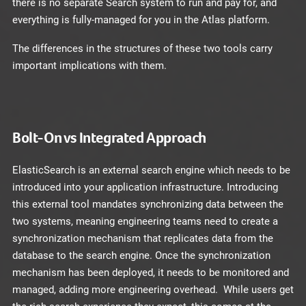
there is no separate Search system to run and pay for, and
everything is fully-managed for you in the Atlas platform.
The differences in the structures of these two tools carry
important implications with them.
Bolt-On vs Integrated Approach
ElasticSearch is an external search engine which needs to be
introduced into your application infrastructure. Introducing
this external tool mandates synchronizing data between the
two systems, meaning engineering teams need to create a
synchronization mechanism that replicates data from the
database to the search engine. Once the synchronization
mechanism has been deployed, it needs to be monitored and
managed, adding more engineering overhead. While users get