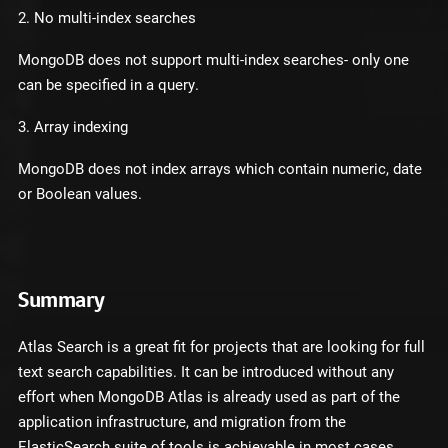
2. No multi-index searches
MongoDB does not support multi-index searches- only one
can be specified in a query.
3. Array indexing
MongoDB does not index arrays which contain numeric, date
or Boolean values.
Summary
Atlas Search is a great fit for projects that are looking for full
text search capabilities. It can be introduced without any
effort when MongoDB Atlas is already used as part of the
application infrastructure, and migration from the
ElasticSearch suite of tools is achievable in most cases.