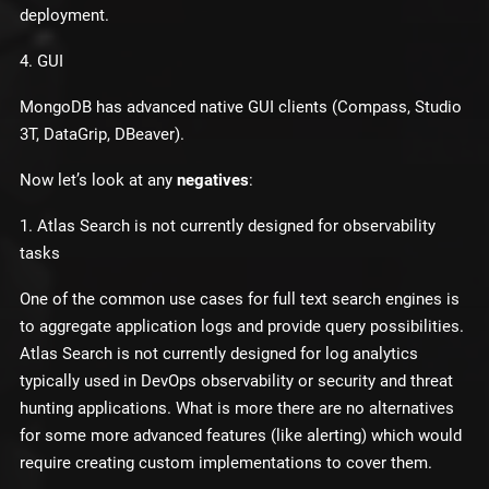
deployment.
4. GUI
MongoDB has advanced native GUI clients (Compass, Studio
3T, DataGrip, DBeaver).
Now let’s look at any
negatives
:
1. Atlas Search is not currently designed for observability
tasks
One of the common use cases for full text search engines is
to aggregate application logs and provide query possibilities.
Atlas Search is not currently designed for log analytics
typically used in DevOps observability or security and threat
hunting applications. What is more there are no alternatives
for some more advanced features (like alerting) which would
require creating custom implementations to cover them.