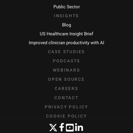
Public Sector
INSIGHTS
Blog
US Healthcare Insight Brief
Improved clinician productivity with AI
CASE STUDIES
PODCASTS
WEBINARS
OPEN SOURCE
CAREERS
CONTACT
PRIVACY POLICY
COOKIE POLICY