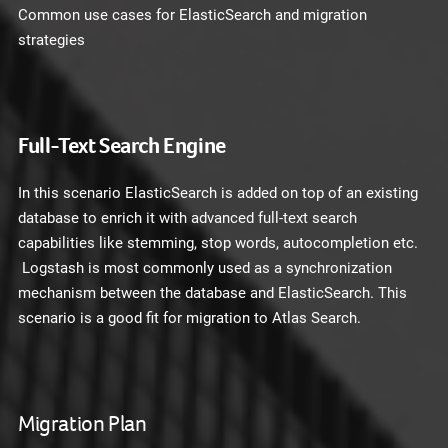
Common use cases for ElasticSearch and migration
strategies
Full-Text Search Engine
In this scenario ElasticSearch is added on top of an existing
database to enrich it with advanced full-text search
capabilities like stemming, stop words, autocompletion etc.
Logstash is most commonly used as a synchronization
mechanism between the database and ElasticSearch. This
scenario is a good fit for migration to Atlas Search.
Migration Plan