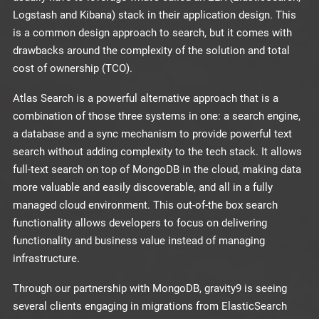
Logstash and Kibana) stack in their application design. This
is a common design approach to search, but it comes with
drawbacks around the complexity of the solution and total
cost of ownership (TCO).
Atlas Search is a powerful alternative approach that is a
combination of those three systems in one: a search engine,
a database and a sync mechanism to provide powerful text
search without adding complexity to the tech stack. It allows
full-text search on top of MongoDB in the cloud, making data
more valuable and easily discoverable, and all in a fully
managed cloud environment. This out-of-the box search
functionality allows developers to focus on delivering
functionality and business value instead of managing
infrastructure.
Through our partnership with MongoDB, gravity9 is seeing
several clients engaging in migrations from ElasticSearch