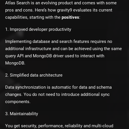
Atlas Search is an evolving product and comes with some
pros and cons. Here’s how gravity9 evaluates its current
capabilities, starting with the
positives
:
1. Improved developer productivity
Implementing database and search features requires no
additional infrastructure and can be achieved using the same
query API and MongoDB driver used to interact with
MongoDB.
2. Simplified data architecture
Data synchronization is automatic for data and schema
changes. You do not need to introduce additional sync
components.
3. Maintainability
You get security, performance, reliability and multi-cloud