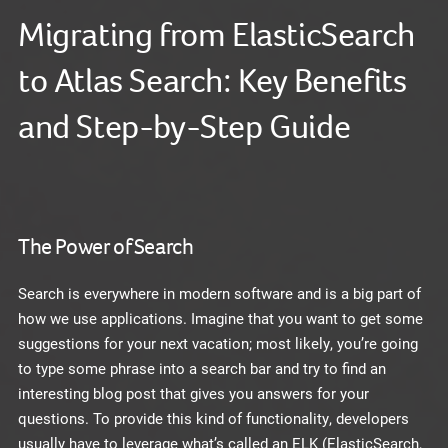
Migrating from ElasticSearch
to Atlas Search: Key Benefits
and Step-by-Step Guide
The Power of Search
Search is everywhere in modern software and is a big part of
how we use applications. Imagine that you want to get some
suggestions for your next vacation; most likely, you’re going
to type some phrase into a search bar and try to find an
interesting blog post that gives you answers for your
questions. To provide this kind of functionality, developers
usually have to leverage what’s called an ELK (ElasticSearch,