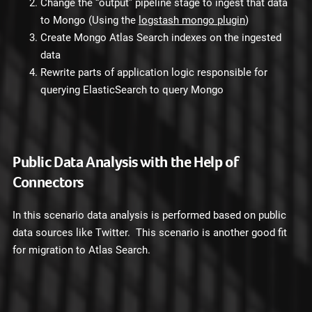
Change the “output” pipeline stage to ingest that data
to Mongo (Using the
logstash mongo plugin
)
Create Mongo Atlas Search indexes on the ingested
data
Rewrite parts of application logic responsible for
querying ElasticSearch to query Mongo
Public Data Analysis with the Help of
Connectors
In this scenario data analysis is performed based on public
data sources like Twitter. This scenario is another good fit
for migration to Atlas Search.