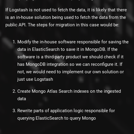
If Logstash is not used to fetch the data, it is likely that there
is an in-house solution being used to fetch the data from the
public API. The steps for migration in this case would be:
Modify the in-house software responsible for saving the
data in ElasticSearch to save it in MongoDB. If the
software is a third-party product we should check if it
has MongoDB integration so we can reconfigure it. If
not, we would need to implement our own solution or
just use Logstash
Create Mongo Atlas Search indexes on the ingested
data
Rewrite parts of application logic responsible for
querying ElasticSearch to query Mongo