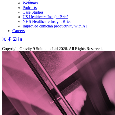
Webinars
Podcasts
Case Studies
US Healthcare Insight Brief
NHS Healthcare Insight Brief
Improved clinician productivity with AI
Careers
Copyright Gravity 9 Solutions Ltd 2026. All Rights Reserved.