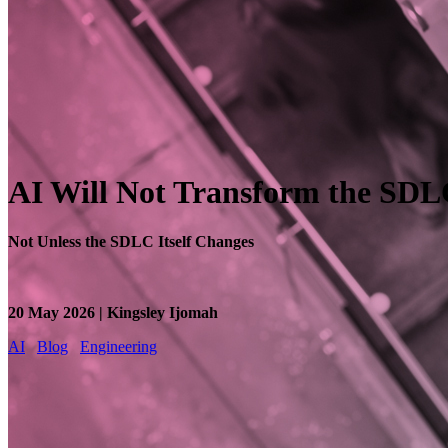
AI Will Not Transform the SD
Not Unless the SDLC Itself Changes
20 May 2026 | Kingsley Ijomah
AI
Blog
Engineering