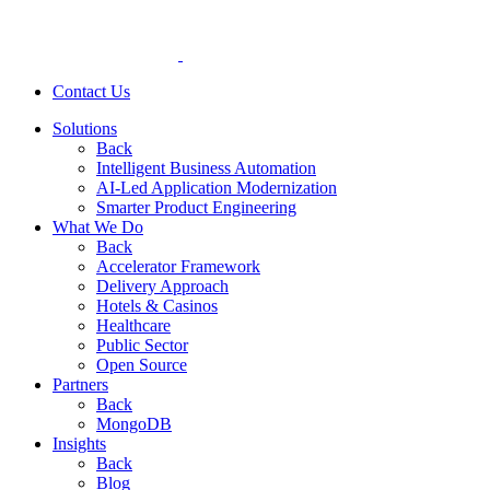
Contact Us
Solutions
Back
Intelligent Business Automation
AI-Led Application Modernization
Smarter Product Engineering
What We Do
Back
Accelerator Framework
Delivery Approach
Hotels & Casinos
Healthcare
Public Sector
Open Source
Partners
Back
MongoDB
Insights
Back
Blog